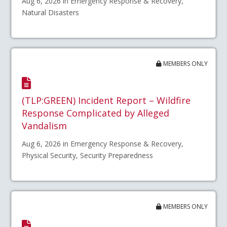
Aug 6, 2026 in Emergency Response & Recovery,
Natural Disasters
MEMBERS ONLY
(TLP:GREEN) Incident Report – Wildfire
Response Complicated by Alleged
Vandalism
Aug 6, 2026 in Emergency Response & Recovery,
Physical Security, Security Preparedness
MEMBERS ONLY