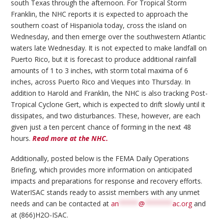
south Texas through the afternoon. For Tropical Storm
Franklin, the NHC reports it is expected to approach the
southern coast of Hispaniola today, cross the island on
Wednesday, and then emerge over the southwestern Atlantic
waters late Wednesday. It is not expected to make landfall on
Puerto Rico, but it is forecast to produce additional rainfall
amounts of 1 to 3 inches, with storm total maxima of 6
inches, across Puerto Rico and Vieques into Thursday. In
addition to Harold and Franklin, the NHC is also tracking Post-
Tropical Cyclone Gert, which is expected to drift slowly until it
dissipates, and two disturbances. These, however, are each
given just a ten percent chance of forming in the next 48
hours.
Read more at the NHC.
Additionally, posted below is the FEMA Daily Operations
Briefing, which provides more information on anticipated
impacts and preparations for response and recovery efforts.
WaterISAC stands ready to assist members with any unmet
needs and can be contacted at
an
*****
@
*******
ac.org
and
at (866)H2O-ISAC.