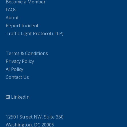
Become a Member
FAQs
About
Report Incident
Traffic Light Protocol (TLP)
Terms & Conditions
Privacy Policy
AI Policy
Contact Us
LinkedIn
1250 I Street NW, Suite 350
Washington, DC 20005