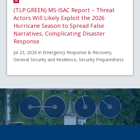
(TLP:GREEN) MS-ISAC Report – Threat
Actors Will Likely Exploit the 2026
Hurricane Season to Spread False
Narratives, Complicating Disaster
Response
Jul 23, 2026 in Emergency Response & Recovery,
General Security and Resilience, Security Preparedness