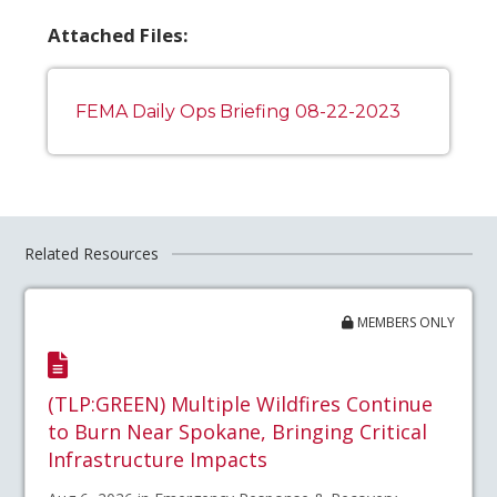
Attached Files:
FEMA Daily Ops Briefing 08-22-2023
Related Resources
MEMBERS ONLY
(TLP:GREEN) Multiple Wildfires Continue
to Burn Near Spokane, Bringing Critical
Infrastructure Impacts