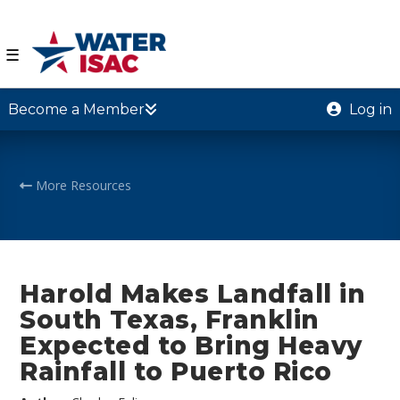
☰
Become a Member
Log in
More Resources
Harold Makes Landfall in
South Texas, Franklin
Expected to Bring Heavy
Rainfall to Puerto Rico