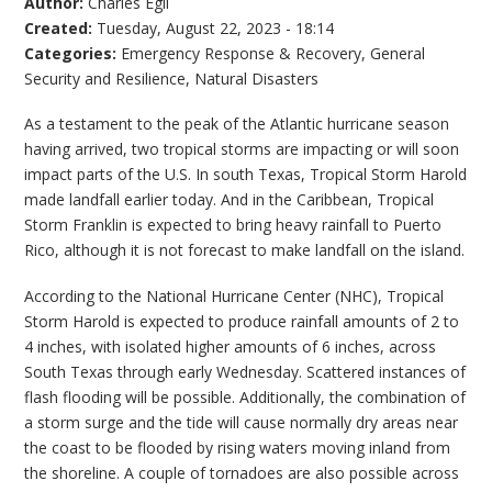
Author:
Charles Egli
Created:
Tuesday, August 22, 2023 - 18:14
Categories:
Emergency Response & Recovery
,
General
Security and Resilience
,
Natural Disasters
As a testament to the peak of the Atlantic hurricane season
having arrived, two tropical storms are impacting or will soon
impact parts of the U.S. In south Texas, Tropical Storm Harold
made landfall earlier today. And in the Caribbean, Tropical
Storm Franklin is expected to bring heavy rainfall to Puerto
Rico, although it is not forecast to make landfall on the island.
According to the National Hurricane Center (NHC), Tropical
Storm Harold is expected to produce rainfall amounts of 2 to
4 inches, with isolated higher amounts of 6 inches, across
South Texas through early Wednesday. Scattered instances of
flash flooding will be possible. Additionally, the combination of
a storm surge and the tide will cause normally dry areas near
the coast to be flooded by rising waters moving inland from
the shoreline. A couple of tornadoes are also possible across