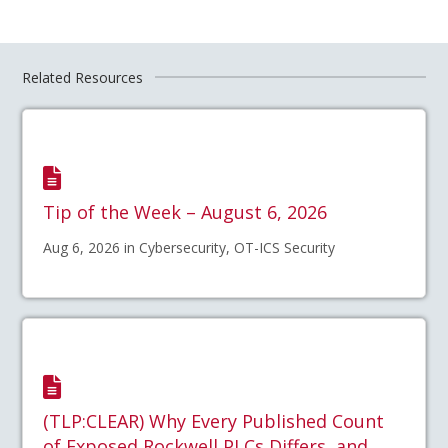
Related Resources
Tip of the Week – August 6, 2026
Aug 6, 2026 in Cybersecurity, OT-ICS Security
(TLP:CLEAR) Why Every Published Count
of Exposed Rockwell PLCs Differs, and