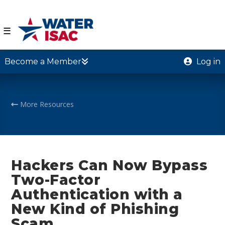
☰
Become a Member
Log in
More Resources
Hackers Can Now Bypass
Two-Factor
Authentication with a
New Kind of Phishing
Scam