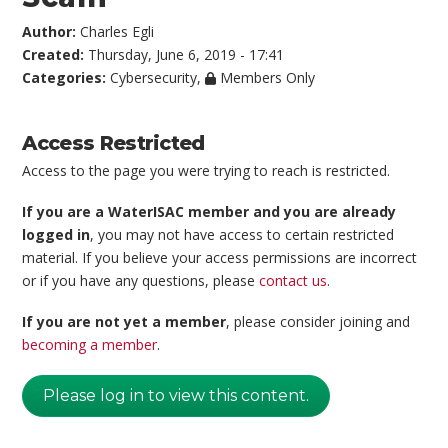
Author:
Charles Egli
Created:
Thursday, June 6, 2019 - 17:41
Categories:
Cybersecurity
,
Members Only
Access Restricted
Access to the page you were trying to reach is restricted.
If you are a WaterISAC member and you are already
logged in
, you may not have access to certain restricted
material. If you believe your access permissions are incorrect
or if you have any questions, please
contact us
.
If you are not yet a member
, please consider joining and
becoming a member
.
Please log in to view this content.