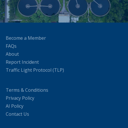
Become a Member
FAQs
About
Report Incident
Traffic Light Protocol (TLP)
Terms & Conditions
Privacy Policy
AI Policy
Contact Us