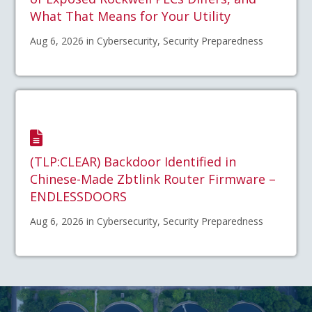
What That Means for Your Utility
Aug 6, 2026 in Cybersecurity, Security Preparedness
(TLP:CLEAR) Backdoor Identified in
Chinese-Made Zbtlink Router Firmware –
ENDLESSDOORS
Aug 6, 2026 in Cybersecurity, Security Preparedness