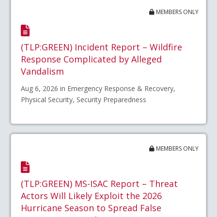
MEMBERS ONLY
(TLP:GREEN) Incident Report – Wildfire
Response Complicated by Alleged
Vandalism
Aug 6, 2026 in Emergency Response & Recovery,
Physical Security, Security Preparedness
MEMBERS ONLY
(TLP:GREEN) MS-ISAC Report – Threat
Actors Will Likely Exploit the 2026
Hurricane Season to Spread False