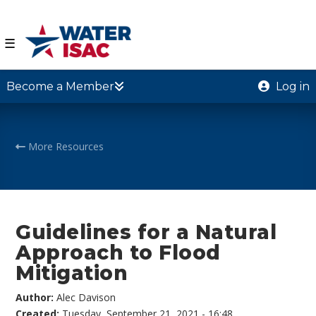
☰
Become a Member
Log in
More Resources
Guidelines for a Natural
Approach to Flood
Mitigation
Author:
Alec Davison
Created:
Tuesday, September 21, 2021 - 16:48