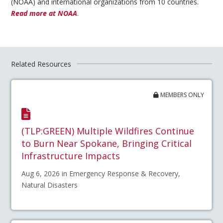
(NOAA) and international organizations from 10 countries.
Read more at NOAA
.
Related Resources
MEMBERS ONLY
(TLP:GREEN) Multiple Wildfires Continue
to Burn Near Spokane, Bringing Critical
Infrastructure Impacts
Aug 6, 2026 in Emergency Response & Recovery,
Natural Disasters