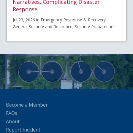
Narratives, Complicating Disaster
Response
Jul 23, 2026 in Emergency Response & Recovery,
General Security and Resilience, Security Preparedness
Become a Member
FAQs
About
Report Incident