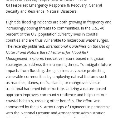
Categories:
Emergency Response & Recovery
,
General
Security and Resilience
,
Natural Disasters
High tide flooding incidents are both growing in frequency and
increasingly posing threats to communities. In the U.S., 40
percent of the U.S. population currently lives in coastal
counties and are thus vulnerable to hazardous water surges.
The recently published,
International Guidelines on the Use of
Natural and Nature-Based Features for Flood Risk
Management
, explores innovative nature-based mitigation
strategies to address the increasing threat. To mitigate future
impacts from flooding, the guidelines advocate protecting
vulnerable communities by employing natural features such
as marshes, dunes, reefs, islands, or mangroves versus
traditional hardened infrastructure. Utilizing a nature-based
approach improves community resilience and helps restore
coastal habitats, creating other benefits. The effort was
sponsored by the U.S. Army Corps of Engineers in partnership
with the National Oceanic and Atmospheric Administration