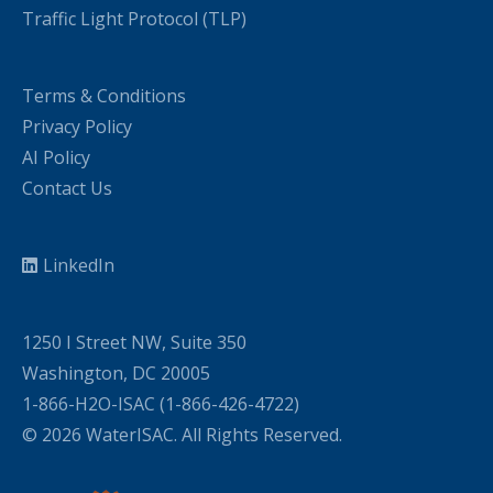
Traffic Light Protocol (TLP)
Terms & Conditions
Privacy Policy
AI Policy
Contact Us
LinkedIn
1250 I Street NW, Suite 350
Washington, DC 20005
1-866-H2O-ISAC (1-866-426-4722)
© 2026 WaterISAC. All Rights Reserved.