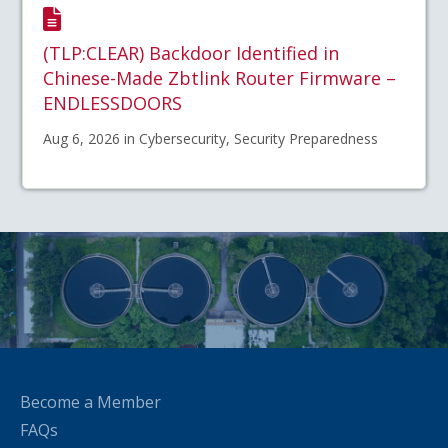
(TLP:CLEAR) Backdoor Identified in
Chinese-Made Zbtlink Router Firmware –
ENDLESSDOORS
Aug 6, 2026 in Cybersecurity, Security Preparedness
Become a Member
FAQs