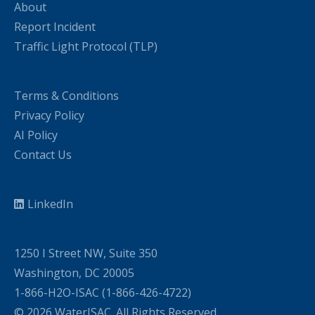
About
Report Incident
Traffic Light Protocol (TLP)
Terms & Conditions
Privacy Policy
AI Policy
Contact Us
LinkedIn
1250 I Street NW, Suite 350
Washington, DC 20005
1-866-H2O-ISAC (1-866-426-4722)
© 2026 WaterISAC. All Rights Reserved.