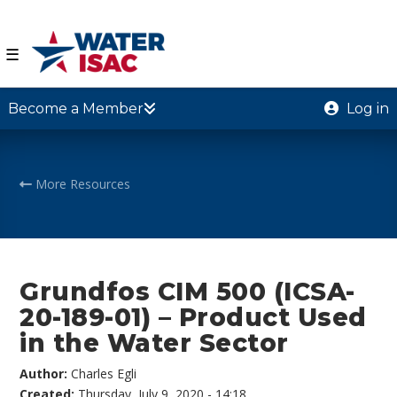
☰
Become a Member
Log in
More Resources
Grundfos CIM 500 (ICSA-
20-189-01) – Product Used
in the Water Sector
Author:
Charles Egli
Created:
Thursday, July 9, 2020 - 14:18