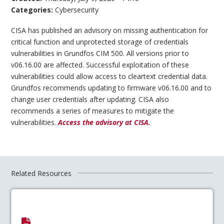
Categories:
Cybersecurity
CISA has published an advisory on missing authentication for
critical function and unprotected storage of credentials
vulnerabilities in Grundfos CIM 500. All versions prior to
v06.16.00 are affected. Successful exploitation of these
vulnerabilities could allow access to cleartext credential data.
Grundfos recommends updating to firmware v06.16.00 and to
change user credentials after updating. CISA also
recommends a series of measures to mitigate the
vulnerabilities.
Access the advisory at CISA.
Related Resources