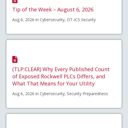
Tip of the Week – August 6, 2026
Aug 6, 2026 in Cybersecurity, OT-ICS Security
(TLP:CLEAR) Why Every Published Count
of Exposed Rockwell PLCs Differs, and
What That Means for Your Utility
Aug 6, 2026 in Cybersecurity, Security Preparedness