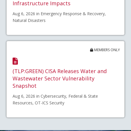
Infrastructure Impacts
Aug 6, 2026 in Emergency Response & Recovery,
Natural Disasters
MEMBERS ONLY
(TLP:GREEN) CISA Releases Water and
Wastewater Sector Vulnerability
Snapshot
Aug 6, 2026 in Cybersecurity, Federal & State
Resources, OT-ICS Security