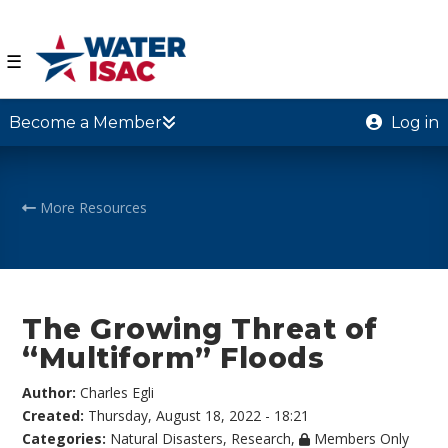
☰
Become a Member
Log in
More Resources
The Growing Threat of
“Multiform” Floods
Author:
Charles Egli
Created:
Thursday, August 18, 2022 - 18:21
Categories:
Natural Disasters
,
Research
,
Members Only