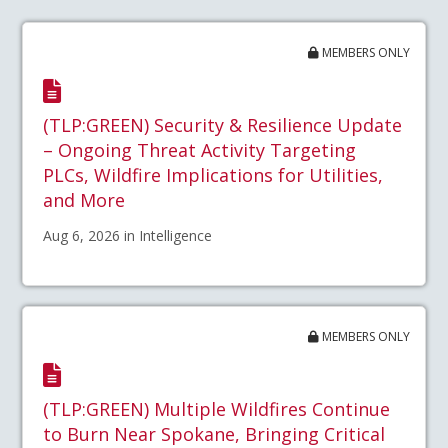
MEMBERS ONLY
(TLP:GREEN) Security & Resilience Update
– Ongoing Threat Activity Targeting
PLCs, Wildfire Implications for Utilities,
and More
Aug 6, 2026 in Intelligence
MEMBERS ONLY
(TLP:GREEN) Multiple Wildfires Continue
to Burn Near Spokane, Bringing Critical