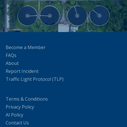
Become a Member
FAQs
About
Report Incident
Traffic Light Protocol (TLP)
Terms & Conditions
Privacy Policy
AI Policy
Contact Us