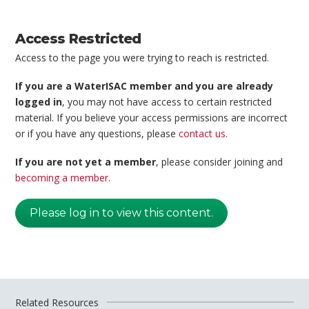
Access Restricted
Access to the page you were trying to reach is restricted.
If you are a WaterISAC member and you are already
logged in
, you may not have access to certain restricted
material. If you believe your access permissions are incorrect
or if you have any questions, please
contact us
.
If you are not yet a member
, please consider joining and
becoming a member
.
Please log in to view this content.
Related Resources