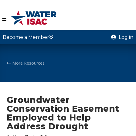
☰
Become a Member
Log in
More Resources
Groundwater
Conservation Easement
Employed to Help
Address Drought