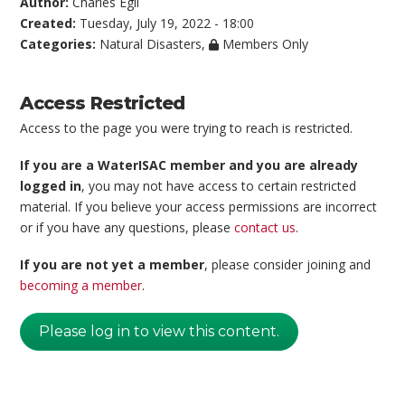
Author:
Charles Egli
Created:
Tuesday, July 19, 2022 - 18:00
Categories:
Natural Disasters
,
Members Only
Access Restricted
Access to the page you were trying to reach is restricted.
If you are a WaterISAC member and you are already
logged in
, you may not have access to certain restricted
material. If you believe your access permissions are incorrect
or if you have any questions, please
contact us
.
If you are not yet a member
, please consider joining and
becoming a member
.
Please log in to view this content.