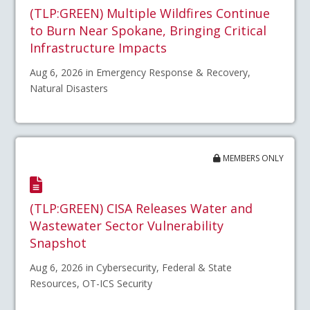
(TLP:GREEN) Multiple Wildfires Continue
to Burn Near Spokane, Bringing Critical
Infrastructure Impacts
Aug 6, 2026 in Emergency Response & Recovery,
Natural Disasters
MEMBERS ONLY
(TLP:GREEN) CISA Releases Water and
Wastewater Sector Vulnerability
Snapshot
Aug 6, 2026 in Cybersecurity, Federal & State
Resources, OT-ICS Security