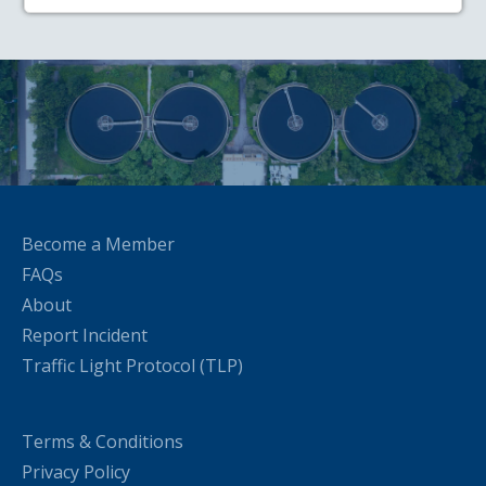
Become a Member
FAQs
About
Report Incident
Traffic Light Protocol (TLP)
Terms & Conditions
Privacy Policy