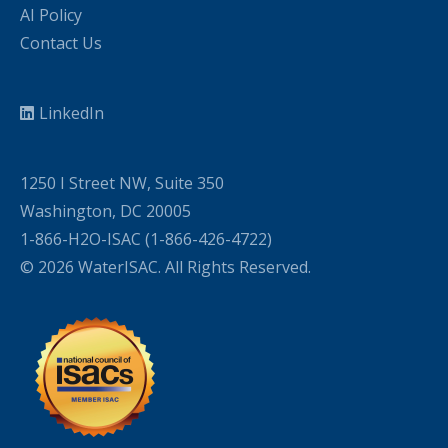
AI Policy
Contact Us
LinkedIn
1250 I Street NW, Suite 350
Washington, DC 20005
1-866-H2O-ISAC (1-866-426-4722)
© 2026 WaterISAC. All Rights Reserved.