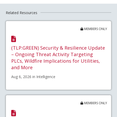
Related Resources
MEMBERS ONLY
(TLP:GREEN) Security & Resilience Update
– Ongoing Threat Activity Targeting
PLCs, Wildfire Implications for Utilities,
and More
Aug 6, 2026 in Intelligence
MEMBERS ONLY