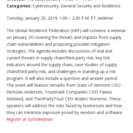
Categories:
Cybersecurity
,
General Security and Resilience
Tuesday, January 29, 2019; 1:00 – 2:30 P.M. ET; webinar
The Global Resilience Federation (GRF) will convene a webinar
on January 29 covering the threats and impacts from supply
chain vulnerabilities and proposing possible mitigation
strategies. The agenda includes discussions of real and
current threats in supply chain/third-party risk, key risk
indicators around the supply chain, case studies of supply
chain/third-party risk, and challenges in standing up a risk
program. It will also include a question and answer period.
The event will feature remarks from State of Vermont CISO
Nicholas Andersen, Trustmark Companies CISO Fawaz
Rasheed, and ThirdPartyTrust CEO Anders Norremo. These
speakers will address the risks faced by businesses and how
they can minimize exposure posed by vendors and software.
Register at GoToWebinar.