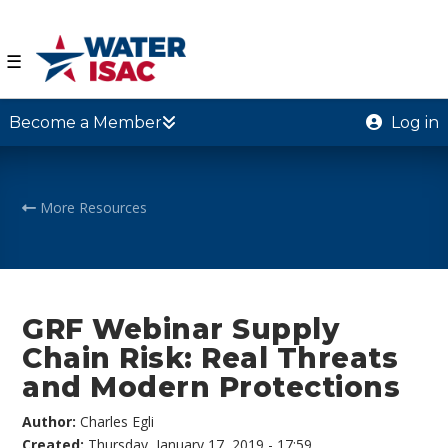
☰
Become a Member
Log in
More Resources
GRF Webinar Supply
Chain Risk: Real Threats
and Modern Protections
Author:
Charles Egli
Created:
Thursday, January 17, 2019 - 17:59