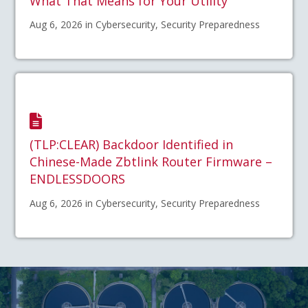
What That Means for Your Utility
Aug 6, 2026 in Cybersecurity, Security Preparedness
(TLP:CLEAR) Backdoor Identified in
Chinese-Made Zbtlink Router Firmware –
ENDLESSDOORS
Aug 6, 2026 in Cybersecurity, Security Preparedness