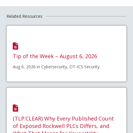
Related Resources
Tip of the Week – August 6, 2026
Aug 6, 2026 in Cybersecurity, OT-ICS Security
(TLP:CLEAR) Why Every Published Count
of Exposed Rockwell PLCs Differs, and