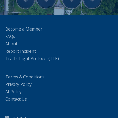
Become a Member
FAQs
About
Report Incident
Traffic Light Protocol (TLP)
Terms & Conditions
Privacy Policy
AI Policy
Contact Us
LinkedIn