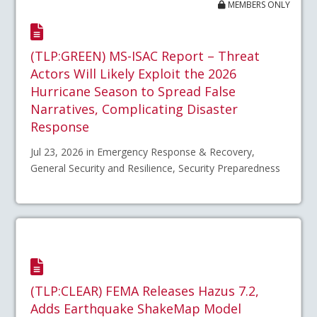
MEMBERS ONLY
(TLP:GREEN) MS-ISAC Report – Threat
Actors Will Likely Exploit the 2026
Hurricane Season to Spread False
Narratives, Complicating Disaster
Response
Jul 23, 2026 in Emergency Response & Recovery,
General Security and Resilience, Security Preparedness
(TLP:CLEAR) FEMA Releases Hazus 7.2,
Adds Earthquake ShakeMap Model