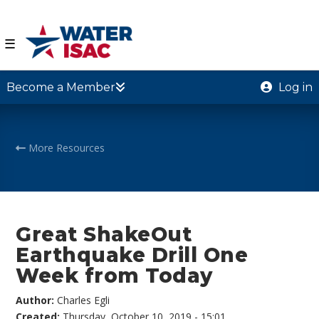
☰
Become a Member
Log in
More Resources
Great ShakeOut
Earthquake Drill One
Week from Today
Author:
Charles Egli
Created:
Thursday, October 10, 2019 - 15:01