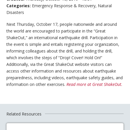
Categories:
Emergency Response & Recovery
,
Natural
Disasters
Next Thursday, October 17, people nationwide and around
the world are encouraged to participate in the “Great
ShakeOut,” an international earthquake drill. Participation in
the event is simple and entails registering your organization,
informing colleagues about the drill, and holding the drill,
which involves the steps of “Drop! Cover! Hold On!”
Additionally, via the Great ShakeOut website visitors can
access other information and resources about earthquake
preparedness, including videos, earthquake safety guides, and
information on other exercises.
Read more at Great ShakeOut.
Related Resources