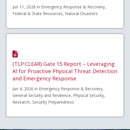
Jun 11, 2026 in Emergency Response & Recovery,
Federal & State Resources, Natural Disasters
(TLP:CLEAR) Gate 15 Report – Leveraging
AI for Proactive Physical Threat Detection
and Emergency Response
Jun 4, 2026 in Emergency Response & Recovery,
General Security and Resilience, Physical Security,
Research, Security Preparedness