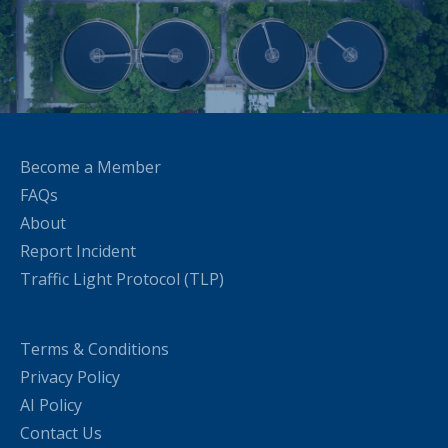
Become a Member
FAQs
About
Report Incident
Traffic Light Protocol (TLP)
Terms & Conditions
Privacy Policy
AI Policy
Contact Us