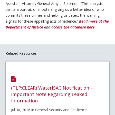
Assistant Attorney General Amy L. Solomon. “This analysis
paints a portrait of shooters, giving us a better idea of who
commits these crimes and helping us detect the warning
signals for these appalling acts of violence.”
Read more at the
Department of Justice
and
access the database here
.
Related Resources
(TLP:CLEAR) WaterISAC Notification –
Important Note Regarding Leaked
Information
Jul 30, 2026 in General Security and Resilience