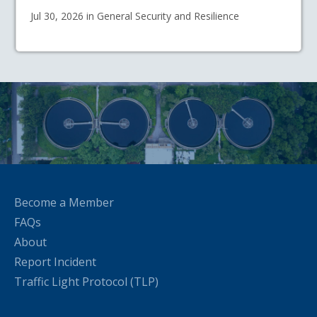
Jul 30, 2026 in General Security and Resilience
Become a Member
FAQs
About
Report Incident
Traffic Light Protocol (TLP)