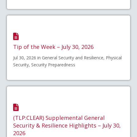
Tip of the Week – July 30, 2026
Jul 30, 2026 in General Security and Resilience, Physical
Security, Security Preparedness
(TLP:CLEAR) Supplemental General
Security & Resilience Highlights – July 30,
2026