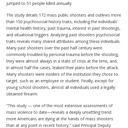
jumped to 51 people killed annually.
The study details 172 mass public shooters and outlines more
than 150 psychosocial history traits, including the individuals’
mental health history, past trauma, interest in past shootings,
and situational triggers. Analyzing past shooters psychosocial
traits reveals many shared attributes among these individuals.
Many past shooters over the past half century were
commonly troubled by personal trauma before the shooting,
they were almost always in a state of crisis at the time, and,
in almost half the cases, leaked their plans before the attack.
Many shooters were insiders of the institution they chose to
target, such as an employee or student. Finally, except for
young school shooters, almost all individuals used a legally
obtained firearm.
“This study — one of the most extensive assessments of
mass violence to date—reveals a deeply unsettling trend:
more Americans are dying at the hands of mass shooters
than at any point in recent history,” said Principal Deputy