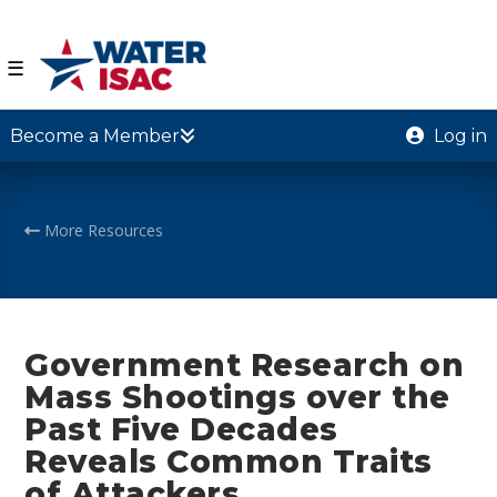
☰
Become a Member
Log in
More Resources
Government Research on
Mass Shootings over the
Past Five Decades
Reveals Common Traits
of Attackers