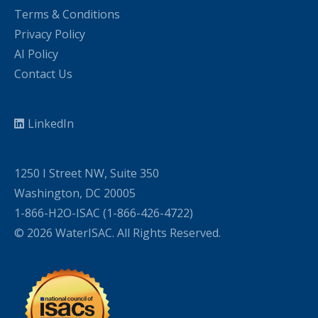
Terms & Conditions
Privacy Policy
AI Policy
Contact Us
LinkedIn
1250 I Street NW, Suite 350
Washington, DC 20005
1-866-H2O-ISAC (1-866-426-4722)
© 2026 WaterISAC. All Rights Reserved.