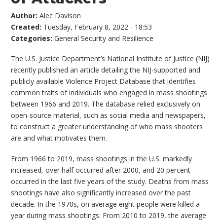
Author:
Alec Davison
Created:
Tuesday, February 8, 2022 - 18:53
Categories:
General Security and Resilience
The U.S. Justice Department’s National Institute of Justice (NIJ)
recently published an article detailing the NIJ-supported and
publicly available Violence Project Database that identifies
common traits of individuals who engaged in mass shootings
between 1966 and 2019. The database relied exclusively on
open-source material, such as social media and newspapers,
to construct a greater understanding of who mass shooters
are and what motivates them.
From 1966 to 2019, mass shootings in the U.S. markedly
increased, over half occurred after 2000, and 20 percent
occurred in the last five years of the study. Deaths from mass
shootings have also significantly increased over the past
decade. In the 1970s, on average eight people were killed a
year during mass shootings. From 2010 to 2019, the average