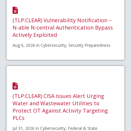
(TLP:CLEAR) Vulnerability Notification –
N-able N-central Authentication Bypass
Actively Exploited
Aug 6, 2026 in Cybersecurity, Security Preparedness
(TLP:CLEAR) CISA Issues Alert Urging
Water and Wastewater Utilities to
Protect OT Against Activity Targeting
PLCs
Jul 31, 2026 in Cybersecurity, Federal & State