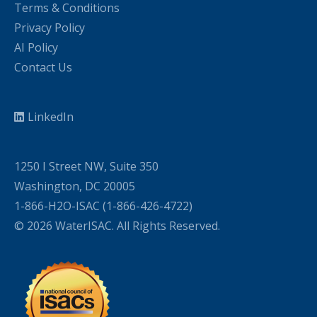
Terms & Conditions
Privacy Policy
AI Policy
Contact Us
LinkedIn
1250 I Street NW, Suite 350
Washington, DC 20005
1-866-H2O-ISAC (1-866-426-4722)
© 2026 WaterISAC. All Rights Reserved.