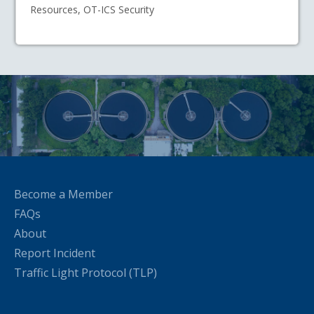
Resources, OT-ICS Security
Become a Member
FAQs
About
Report Incident
Traffic Light Protocol (TLP)