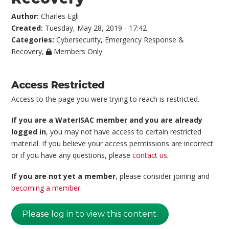
Author:
Charles Egli
Created:
Tuesday, May 28, 2019 - 17:42
Categories:
Cybersecurity
,
Emergency Response &
Recovery
,
Members Only
Access Restricted
Access to the page you were trying to reach is restricted.
If you are a WaterISAC member and you are already
logged in
, you may not have access to certain restricted
material. If you believe your access permissions are incorrect
or if you have any questions, please
contact us
.
If you are not yet a member
, please consider joining and
becoming a member
.
Please log in to view this content.