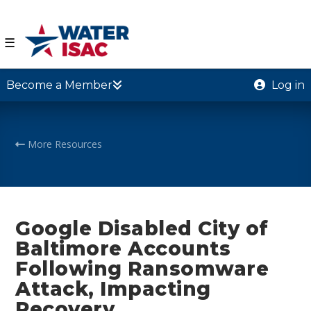
☰
Become a Member
Log in
More Resources
Google Disabled City of
Baltimore Accounts
Following Ransomware
Attack, Impacting
Recovery