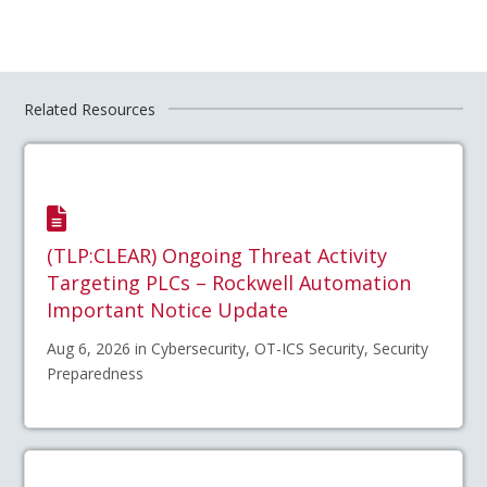
Related Resources
(TLP:CLEAR) Ongoing Threat Activity
Targeting PLCs – Rockwell Automation
Important Notice Update
Aug 6, 2026 in Cybersecurity, OT-ICS Security, Security
Preparedness