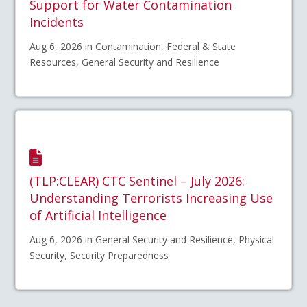
Support for Water Contamination
Incidents
Aug 6, 2026 in Contamination, Federal & State
Resources, General Security and Resilience
(TLP:CLEAR) CTC Sentinel – July 2026:
Understanding Terrorists Increasing Use
of Artificial Intelligence
Aug 6, 2026 in General Security and Resilience, Physical
Security, Security Preparedness