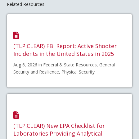
Related Resources
(TLP:CLEAR) FBI Report: Active Shooter
Incidents in the United States in 2025
Aug 6, 2026 in Federal & State Resources, General
Security and Resilience, Physical Security
(TLP:CLEAR) New EPA Checklist for
Laboratories Providing Analytical