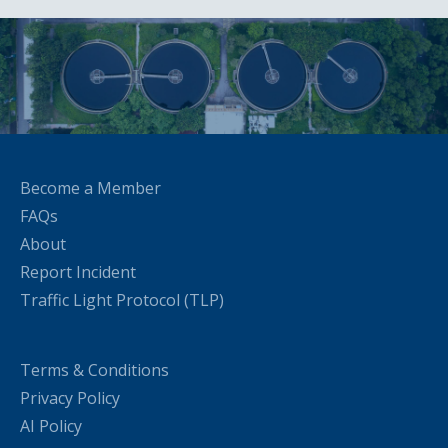
Become a Member
FAQs
About
Report Incident
Traffic Light Protocol (TLP)
Terms & Conditions
Privacy Policy
AI Policy