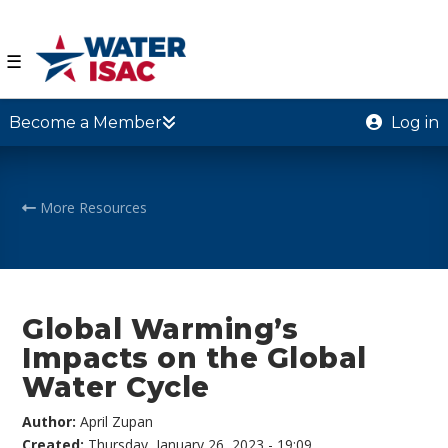
☰
Become a Member
Log in
More Resources
Global Warming’s
Impacts on the Global
Water Cycle
Author:
April Zupan
Created:
Thursday, January 26, 2023 - 19:09