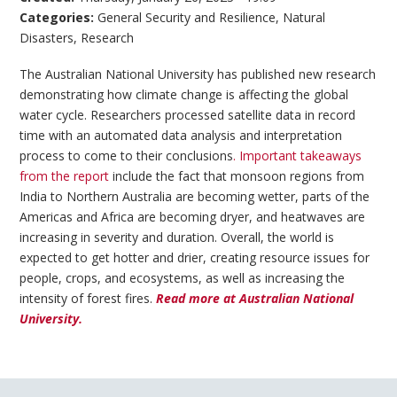
Categories:
General Security and Resilience
,
Natural
Disasters
,
Research
The Australian National University has published new research
demonstrating how climate change is affecting the global
water cycle. Researchers processed satellite data in record
time with an automated data analysis and interpretation
process to come to their conclusions
. Important takeaways
from the report
include the fact that monsoon regions from
India to Northern Australia are becoming wetter, parts of the
Americas and Africa are becoming dryer, and heatwaves are
increasing in severity and duration. Overall, the world is
expected to get hotter and drier, creating resource issues for
people, crops, and ecosystems, as well as increasing the
intensity of forest fires.
Read more at Australian National
University.