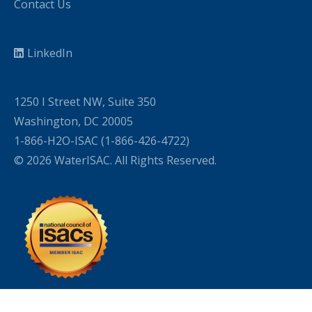
Contact Us
LinkedIn
1250 I Street NW, Suite 350
Washington, DC 20005
1-866-H2O-ISAC (1-866-426-4722)
© 2026 WaterISAC. All Rights Reserved.