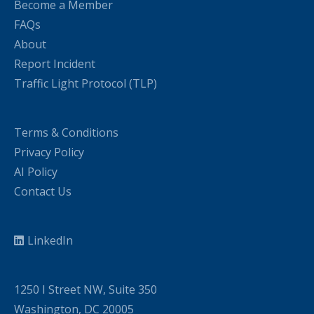
Become a Member
FAQs
About
Report Incident
Traffic Light Protocol (TLP)
Terms & Conditions
Privacy Policy
AI Policy
Contact Us
LinkedIn
1250 I Street NW, Suite 350
Washington, DC 20005