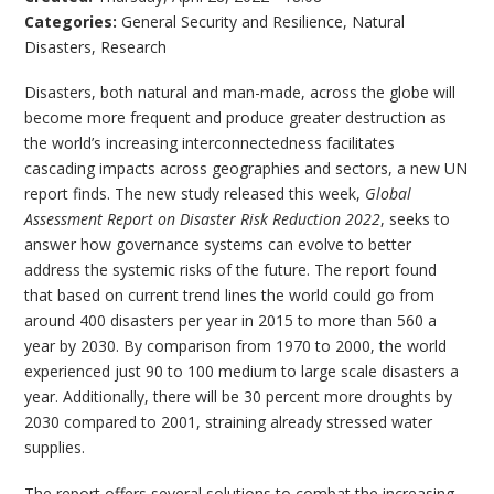
Categories:
General Security and Resilience
,
Natural
Disasters
,
Research
Disasters, both natural and man-made, across the globe will
become more frequent and produce greater destruction as
the world’s increasing interconnectedness facilitates
cascading impacts across geographies and sectors, a new UN
report finds. The new study released this week,
Global
Assessment Report on Disaster Risk Reduction 2022
, seeks to
answer how governance systems can evolve to better
address the systemic risks of the future. The report found
that based on current trend lines the world could go from
around 400 disasters per year in 2015 to more than 560 a
year by 2030. By comparison from 1970 to 2000, the world
experienced just 90 to 100 medium to large scale disasters a
year. Additionally, there will be 30 percent more droughts by
2030 compared to 2001, straining already stressed water
supplies.
The report offers several solutions to combat the increasing