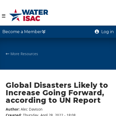
☰
Become a Member
Log in
More Resources
Global Disasters Likely to
Increase Going Forward,
according to UN Report
Author:
Alec Davison
Created:
Thursday, April 28, 2022 - 18:08