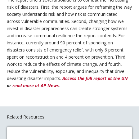
risk of disasters. First, the report argues for reframing the way
society understands risk and how risk is communicated
across vulnerable communities. Second, changing how we
invest in disaster preparedness can create stronger systems
and increase communal resilience the report contends. For
instance, currently around 90 percent of spending on
disasters consists of emergency relief, with only 6 percent
spent on reconstruction and 4 percent on prevention. Third,
work to reduce the effects of climate change. And fourth,
reduce the vulnerability, exposure, and inequality that drive
devasting disaster impacts.
Access the full report at the UN
or
read more at AP News
.
Related Resources