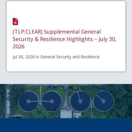
(TLP:CLEAR) Supplemental General
Security & Resilience Highlights – July 30,
2026
Jul 30, 2026 in General Security and Resilience