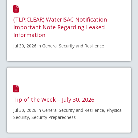
(TLP:CLEAR) WaterISAC Notification –
Important Note Regarding Leaked
Information
Jul 30, 2026 in General Security and Resilience
Tip of the Week – July 30, 2026
Jul 30, 2026 in General Security and Resilience, Physical
Security, Security Preparedness