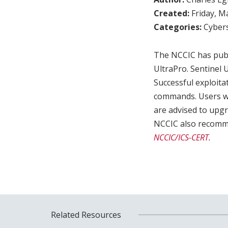
Created:
Friday, M
Categories:
Cybers
The NCCIC has publ
UltraPro. Sentinel U
Successful exploita
commands. Users who
are advised to upgr
NCCIC also recommen
NCCIC/ICS-CERT.
Related Resources