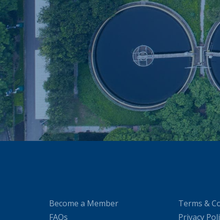
Become a Member
Terms & Co
FAQs
Privacy Pol