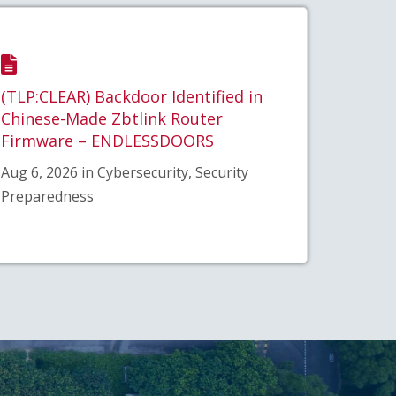
(TLP:CLEAR) Backdoor Identified in
Chinese-Made Zbtlink Router
Firmware – ENDLESSDOORS
Aug 6, 2026 in Cybersecurity, Security
Preparedness