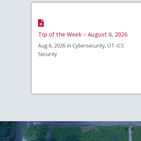
Tip of the Week – August 6, 2026
Aug 6, 2026 in Cybersecurity, OT-ICS
Security