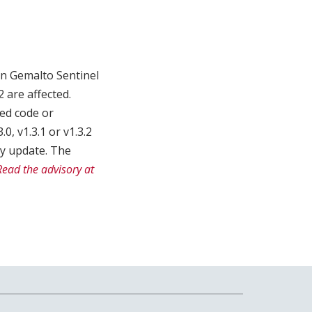
in Gemalto Sentinel
2 are affected.
zed code or
, v1.3.1 or v1.3.2
ty update. The
Read the advisory at