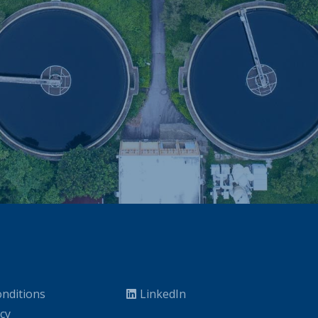
nditions
LinkedIn
icy