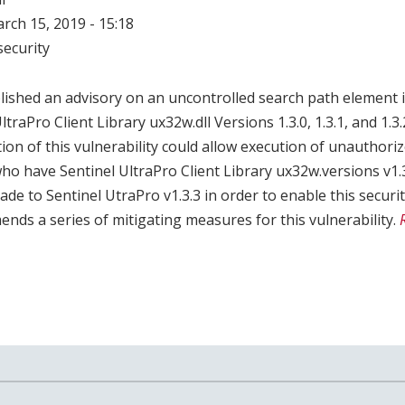
arch 15, 2019 - 15:18
ecurity
ished an advisory on an uncontrolled search path element 
ltraPro Client Library ux32w.dll Versions 1.3.0, 1.3.1, and 1.3.
tion of this vulnerability could allow execution of unauthori
 have Sentinel UltraPro Client Library ux32w.versions v1.3.0
ade to Sentinel UtraPro v1.3.3 in order to enable this securi
ds a series of mitigating measures for this vulnerability.