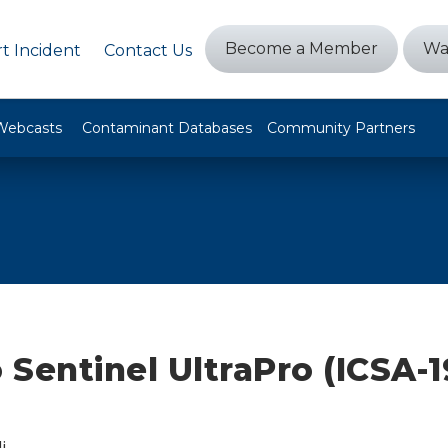
Become a Member
Wa
t Incident
Contact Us
Webcasts
Contaminant Databases
Community Partners
Sentinel UltraPro (ICSA-1
i