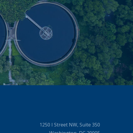
1250 I Street NW, Suite 350
Washington, DC 20005