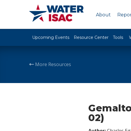
About
Repor
Upcoming Events
Resource Center
Tools
More Resources
Gemalto 
02)
Author:
Charles Egl