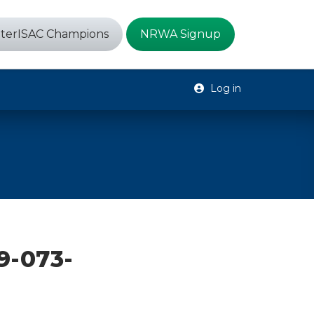
terISAC Champions
NRWA Signup
Log in
9-073-