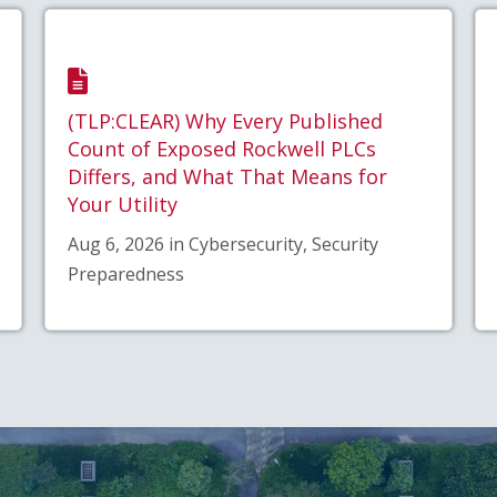
(TLP:CLEAR) Why Every Published
Count of Exposed Rockwell PLCs
Differs, and What That Means for
Your Utility
Aug 6, 2026 in Cybersecurity, Security
Preparedness