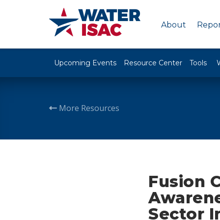
About
Repor
Upcoming Events
Resource Center
Tools
More Resources
Fusion C
Awarene
Sector I