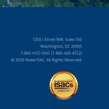
1250 I Street NW, Suite 350
Washington, DC 20005
1-866-H2O-ISAC (1-866-426-4722)
© 2026 WaterISAC. All Rights Reserved.