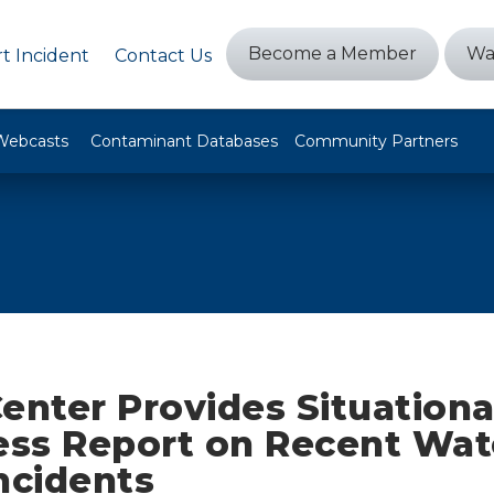
Become a Member
Wa
t Incident
Contact Us
Webcasts
Contaminant Databases
Community Partners
enter Provides Situationa
ss Report on Recent Wat
ncidents