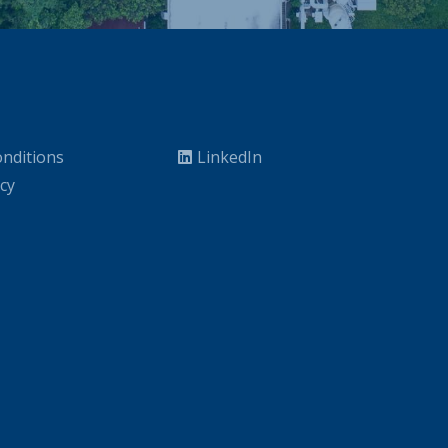
nditions
LinkedIn
icy