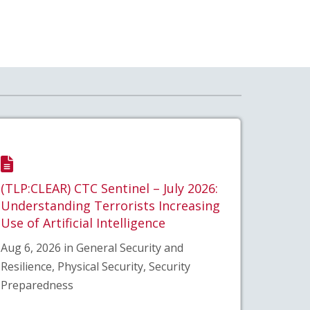
(TLP:CLEAR) CTC Sentinel – July 2026:
Understanding Terrorists Increasing
Use of Artificial Intelligence
Aug 6, 2026 in General Security and
Resilience, Physical Security, Security
Preparedness