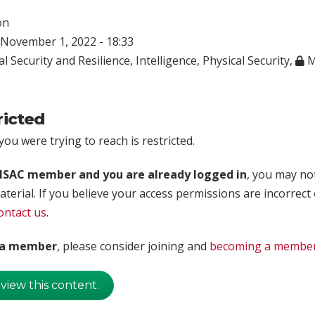
on
November 1, 2022 - 18:33
l Security and Resilience
,
Intelligence
,
Physical Security
,
M
ricted
ou were trying to reach is restricted.
rISAC member and you are already logged in
, you may no
aterial. If you believe your access permissions are incorrect
ontact us
.
t a member
, please consider joining and
becoming a membe
 view this content.