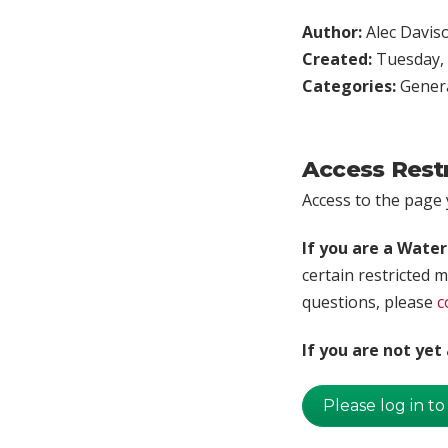
Author:
Alec Davis
Created:
Tuesday, 
Categories:
Genera
Access Rest
Access to the page y
If you are a Wate
certain restricted m
questions, please
c
If you are not ye
Please log in to