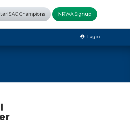
terISAC Champions
NRWA Signup
Log in
l
er