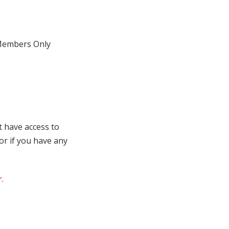
embers Only
t have access to
 or if you have any
r
.