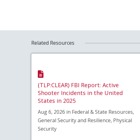
Related Resources
(TLP:CLEAR) FBI Report: Active
Shooter Incidents in the United
States in 2025
Aug 6, 2026 in Federal & State Resources,
General Security and Resilience, Physical
Security