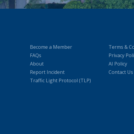
Become a Member
Terms & Co
FAQs
Privacy Pol
About
AI Policy
Report Incident
Contact Us
Traffic Light Protocol (TLP)