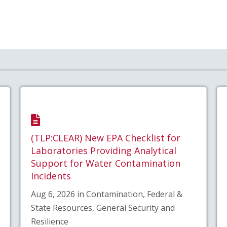
(TLP:CLEAR) New EPA Checklist for
Laboratories Providing Analytical
Support for Water Contamination
Incidents
Aug 6, 2026 in Contamination, Federal &
State Resources, General Security and
Resilience