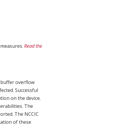
n measures.
Read the
 buffer overflow
ffected. Successful
tion on the device.
erabilities. The
eported. The NCCIC
ation of these