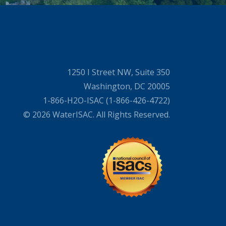
1250 I Street NW, Suite 350
Washington, DC 20005
1-866-H2O-ISAC (1-866-426-4722)
© 2026 WaterISAC. All Rights Reserved.