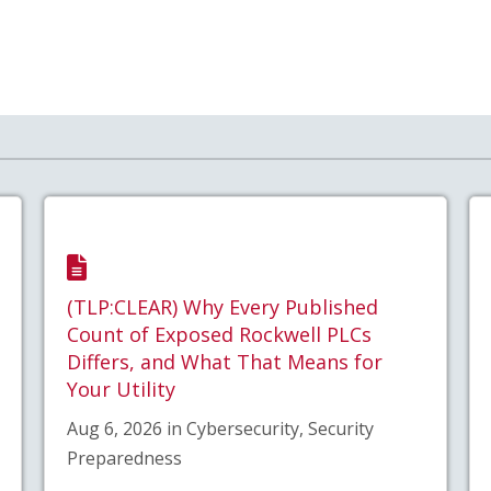
(TLP:CLEAR) Why Every Published
Count of Exposed Rockwell PLCs
Differs, and What That Means for
Your Utility
Aug 6, 2026 in Cybersecurity, Security
Preparedness