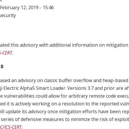
February 12, 2019 - 15:46
ecurity
ted this advisory with additional information on mitigatio
S-CERT.
18
ased an advisory on classic buffer overflow and heap-based
uji Electric Alpha5 Smart Loader. Versions 3.7 and prior are a
se vulnerabilities could allow for arbitrary remote code execu
ated it is actively working on a resolution to the reported vuln
will update its advisory once mitigation efforts have been r
eries of defensive measures to minimize the risk of exploit
C/ICS-CERT.