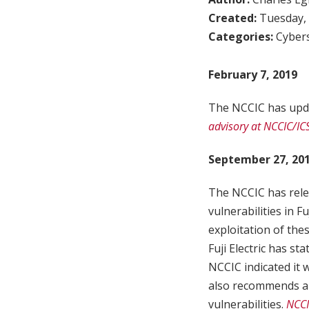
Created:
Tuesday, 
Categories:
Cybers
February 7, 2019
The NCCIC has upda
advisory at NCCIC/IC
September 27, 20
The NCCIC has rele
vulnerabilities in F
exploitation of the
Fuji Electric has st
NCCIC indicated it 
also recommends a s
vulnerabilities.
NCCI