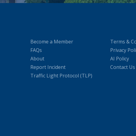
Become a Member
Terms & Co
FAQs
Privacy Pol
About
AI Policy
Report Incident
Contact Us
Traffic Light Protocol (TLP)