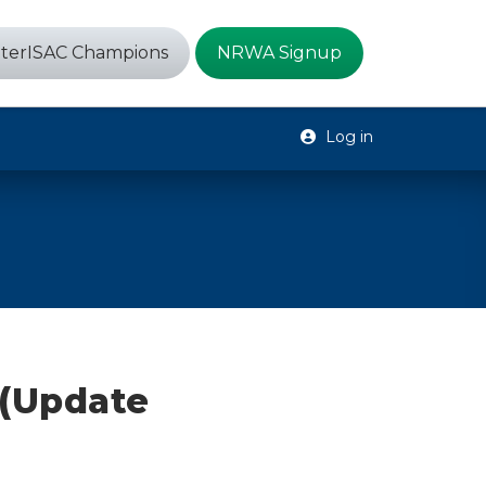
terISAC Champions
NRWA Signup
Log in
 (Update