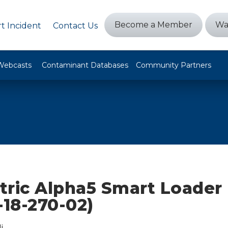
Become a Member
Wa
t Incident
Contact Us
Webcasts
Contaminant Databases
Community Partners
ctric Alpha5 Smart Loader
-18-270-02)
i