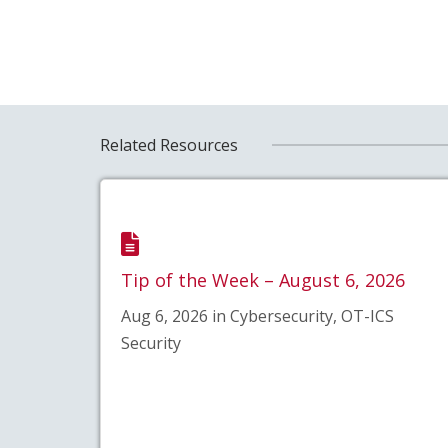
Related Resources
Tip of the Week – August 6, 2026
Aug 6, 2026 in Cybersecurity, OT-ICS
Security