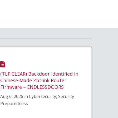
(TLP:CLEAR) Backdoor Identified in
Chinese-Made Zbtlink Router
Firmware – ENDLESSDOORS
Aug 6, 2026 in Cybersecurity, Security
Preparedness