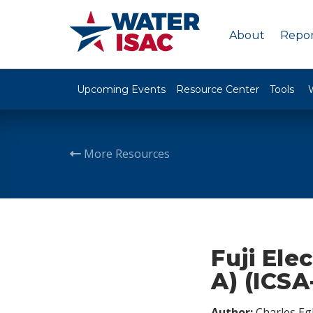
About
Repor
Upcoming Events
Resource Center
Tools
More Resources
Fuji Ele
A) (ICSA
Author:
Charles Egl