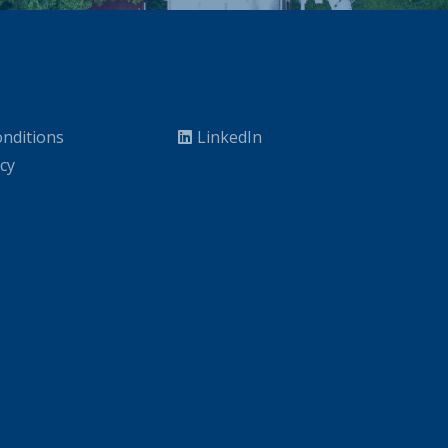
nditions
LinkedIn
icy