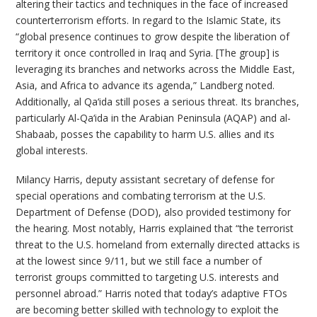
altering their tactics and techniques in the face of increased
counterterrorism efforts. In regard to the Islamic State, its
“global presence continues to grow despite the liberation of
territory it once controlled in Iraq and Syria. [The group] is
leveraging its branches and networks across the Middle East,
Asia, and Africa to advance its agenda,” Landberg noted.
Additionally, al Qa‘ida still poses a serious threat. Its branches,
particularly Al-Qa‘ida in the Arabian Peninsula (AQAP) and al-
Shabaab, posses the capability to harm U.S. allies and its
global interests.
Milancy Harris, deputy assistant secretary of defense for
special operations and combating terrorism at the U.S.
Department of Defense (DOD), also provided testimony for
the hearing. Most notably, Harris explained that “the terrorist
threat to the U.S. homeland from externally directed attacks is
at the lowest since 9/11, but we still face a number of
terrorist groups committed to targeting U.S. interests and
personnel abroad.” Harris noted that today’s adaptive FTOs
are becoming better skilled with technology to exploit the