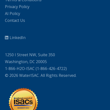
Privacy Policy
AI Policy
Contact Us
LinkedIn
1250 I Street NW, Suite 350
Washington, DC 20005
1-866-H2O-ISAC (1-866-426-4722)
© 2026 WaterISAC. All Rights Reserved.