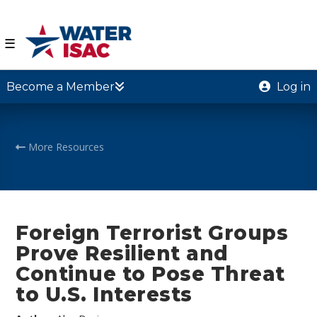
☰
Become a Member
Log in
More Resources
Foreign Terrorist Groups
Prove Resilient and
Continue to Pose Threat
to U.S. Interests