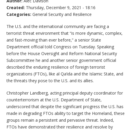
Author:
Alec Davison
Created:
Thursday, December 9, 2021 - 18:16
Categories:
General Security and Resilience
The U.S. and the international community are facing a
terrorist threat environment that “is more dynamic, complex,
and fast-moving than ever before,” a senior State
Department official told Congress on Tuesday. Speaking
before the House Oversight and Reform National Security
Subcommittee he and another senior government official
described the enduring resilience of foreign terrorist
organizations (FTOs), like al Qa‘ida and the Islamic State, and
the threats they pose to the U.S. and its allies.
Christopher Landberg, acting principal deputy coordinator for
counterterrorism at the U.S. Department of State,
underscored that despite the significant progress the U.S. has
made in degrading FTOs ability to target the Homeland, these
groups remain a persistent and pervasive threat. Indeed,
FTOs have demonstrated their resilience and resolve by