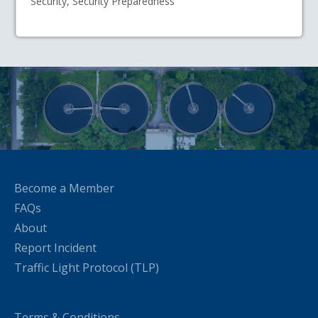
Security, Security Preparedness
Become a Member
FAQs
About
Report Incident
Traffic Light Protocol (TLP)
Terms & Conditions