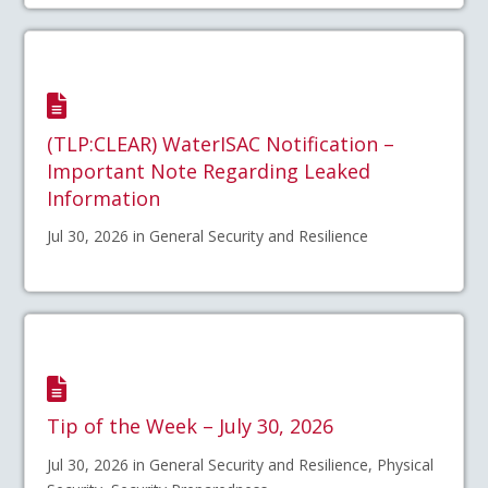
(TLP:CLEAR) WaterISAC Notification –
Important Note Regarding Leaked
Information
Jul 30, 2026 in General Security and Resilience
Tip of the Week – July 30, 2026
Jul 30, 2026 in General Security and Resilience, Physical