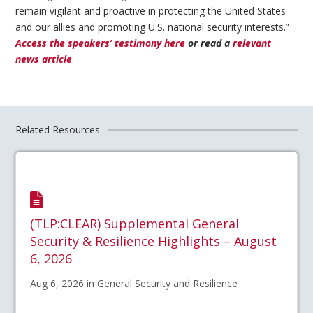
remain vigilant and proactive in protecting the United States
and our allies and promoting U.S. national security interests.”
Access the speakers’ testimony here
or read a
relevant
news article
.
Related Resources
(TLP:CLEAR) Supplemental General
Security & Resilience Highlights – August
6, 2026
Aug 6, 2026 in General Security and Resilience