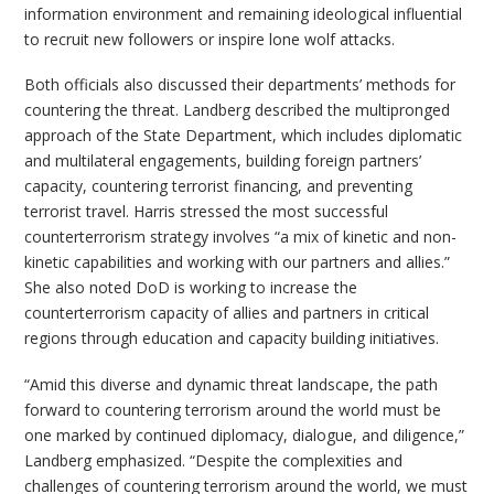
information environment and remaining ideological influential
to recruit new followers or inspire lone wolf attacks.
Both officials also discussed their departments’ methods for
countering the threat. Landberg described the multipronged
approach of the State Department, which includes diplomatic
and multilateral engagements, building foreign partners’
capacity, countering terrorist financing, and preventing
terrorist travel. Harris stressed the most successful
counterterrorism strategy involves “a mix of kinetic and non-
kinetic capabilities and working with our partners and allies.”
She also noted DoD is working to increase the
counterterrorism capacity of allies and partners in critical
regions through education and capacity building initiatives.
“Amid this diverse and dynamic threat landscape, the path
forward to countering terrorism around the world must be
one marked by continued diplomacy, dialogue, and diligence,”
Landberg emphasized. “Despite the complexities and
challenges of countering terrorism around the world, we must