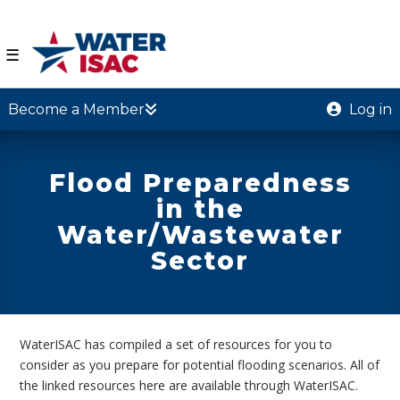
☰
Become a Member
Log in
Flood Preparedness
in the
Water/Wastewater
Sector
WaterISAC has compiled a set of resources for you to
consider as you prepare for potential flooding scenarios. All of
the linked resources here are available through WaterISAC.