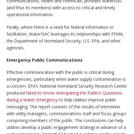
communications, health and chemicals, provides WaterISAC
(and thus its members) with access to critical and timely
operational information.
Finally, where there is a need for federal information or
facilitation, WaterISAC leverages its relationships with FEMA,
the Department of Homeland Security, U.S. EPA, and other
agencies.
Emergency Public Communications
Effective communication with the public is critical during
emergencies, particularly when water supply contamination is
a concern. EPA’s National Homeland Security Research Center
produced
Need to Know: Anticipating the Public’s Questions
during a Water Emergency
to help utilities improve public
messaging. The report consists of the results of interviews
with utility managers, communications staff and focus groups
comprising members of the public. The conclusions can help
utilities develop a public engagement strategy in advance of a