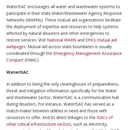
WaterISAC encourages all water and wastewater systems to
participate in their state Water/Wastewater Agency Response
Networks (WARNs). These mutual aid organizations facilitate
the deployment of expertise and resources to help systems
affected by natural disasters and other emergencies to
restore services. Visit
National WARN
and
EPA’s mutual aid
webpages
. Mutual aid across state boundaries is usually
coordinated through the
Emergency Management Assistance
Compact
(EMAC).
WaterISAC
In addition to being the only clearinghouse of preparedness,
threat and mitigation information specifically for the Water
and Wastewater Sector, WaterISAC is a communication hub
during disasters. For instance, WaterISAC has served as a
match-maker between utilities in need and those with
resources to offer. And its direct linkages to the
ISACs of
other critical infrastructure sectors
, such as electricity,