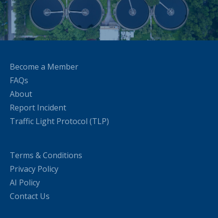
Become a Member
FAQs
About
Report Incident
Traffic Light Protocol (TLP)
Terms & Conditions
Privacy Policy
AI Policy
Contact Us