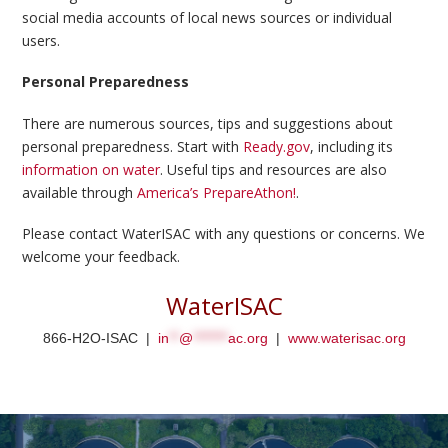
social media accounts of local news sources or individual
users.
Personal Preparedness
There are numerous sources, tips and suggestions about
personal preparedness. Start with
Ready.gov
, including its
information on water
. Useful tips and resources are also
available through
America’s PrepareAthon!
.
Please contact WaterISAC with any questions or concerns. We
welcome your feedback.
WaterISAC
866-H2O-ISAC |
in
**
@
*******
ac.org
|
www.waterisac.org