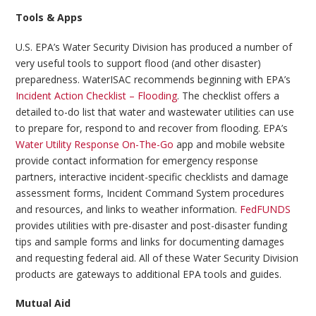
Tools & Apps
U.S. EPA’s Water Security Division has produced a number of
very useful tools to support flood (and other disaster)
preparedness. WaterISAC recommends beginning with EPA’s
Incident Action Checklist – Flooding
. The checklist offers a
detailed to-do list that water and wastewater utilities can use
to prepare for, respond to and recover from flooding. EPA’s
Water Utility Response On-The-Go
app and mobile website
provide contact information for emergency response
partners, interactive incident-specific checklists and damage
assessment forms, Incident Command System procedures
and resources, and links to weather information.
FedFUNDS
provides utilities with pre-disaster and post-disaster funding
tips and sample forms and links for documenting damages
and requesting federal aid. All of these Water Security Division
products are gateways to additional EPA tools and guides.
Mutual Aid