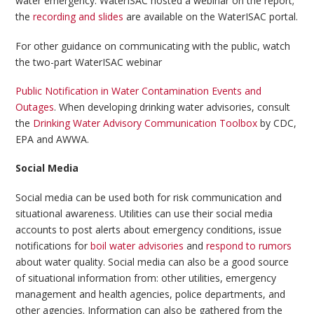
water emergency. WaterISAC hosted a webinar on the report;
the
recording and slides
are available on the WaterISAC portal.
For other guidance on communicating with the public, watch
the two-part WaterISAC webinar
Public Notification in Water Contamination Events and
Outages
. When developing drinking water advisories, consult
the
Drinking Water Advisory Communication Toolbox
by CDC,
EPA and AWWA.
Social Media
Social media can be used both for risk communication and
situational awareness. Utilities can use their social media
accounts to post alerts about emergency conditions, issue
notifications for
boil water advisories
and
respond to rumors
about water quality. Social media can also be a good source
of situational information from: other utilities, emergency
management and health agencies, police departments, and
other agencies. Information can also be gathered from the