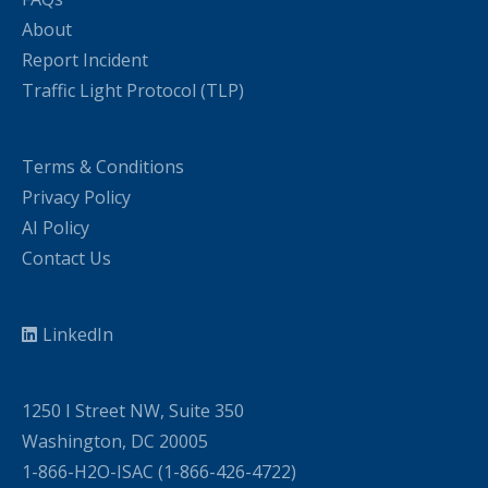
About
Report Incident
Traffic Light Protocol (TLP)
Terms & Conditions
Privacy Policy
AI Policy
Contact Us
LinkedIn
1250 I Street NW, Suite 350
Washington, DC 20005
1-866-H2O-ISAC (1-866-426-4722)