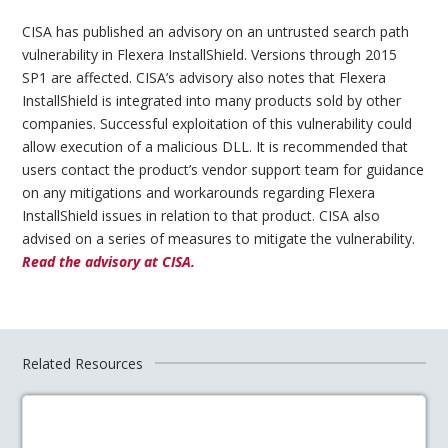
CISA has published an advisory on an untrusted search path
vulnerability in Flexera InstallShield. Versions through 2015
SP1 are affected. CISA’s advisory also notes that Flexera
InstallShield is integrated into many products sold by other
companies. Successful exploitation of this vulnerability could
allow execution of a malicious DLL. It is recommended that
users contact the product’s vendor support team for guidance
on any mitigations and workarounds regarding Flexera
InstallShield issues in relation to that product. CISA also
advised on a series of measures to mitigate the vulnerability.
Read the advisory at CISA.
Related Resources