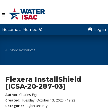
☰
Become a Member
Log in
More Resources
Flexera InstallShield
(ICSA-20-287-03)
Author:
Charles Egli
Created:
Tuesday, October 13, 2020 - 19:22
Categories:
Cybersecurity