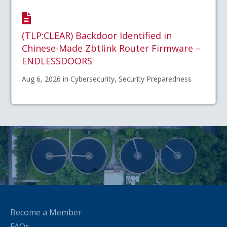
(TLP:CLEAR) Backdoor Identified in
Chinese-Made Zbtlink Router Firmware –
ENDLESSDOORS
Aug 6, 2026 in Cybersecurity, Security Preparedness
Become a Member
FAQs