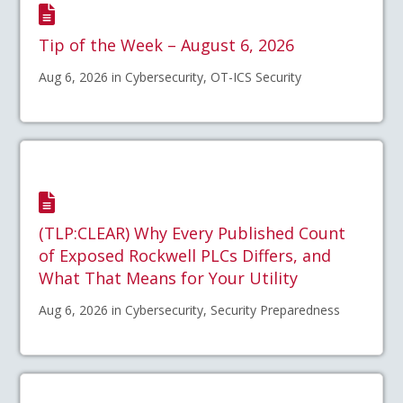
Tip of the Week – August 6, 2026
Aug 6, 2026 in Cybersecurity, OT-ICS Security
(TLP:CLEAR) Why Every Published Count
of Exposed Rockwell PLCs Differs, and
What That Means for Your Utility
Aug 6, 2026 in Cybersecurity, Security Preparedness