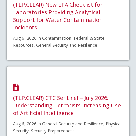
(TLP:CLEAR) New EPA Checklist for
Laboratories Providing Analytical
Support for Water Contamination
Incidents
Aug 6, 2026 in Contamination, Federal & State
Resources, General Security and Resilience
(TLP:CLEAR) CTC Sentinel – July 2026:
Understanding Terrorists Increasing Use
of Artificial Intelligence
Aug 6, 2026 in General Security and Resilience, Physical
Security, Security Preparedness