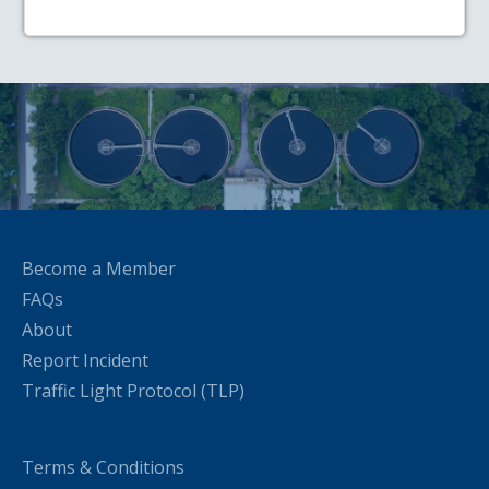
Become a Member
FAQs
About
Report Incident
Traffic Light Protocol (TLP)
Terms & Conditions