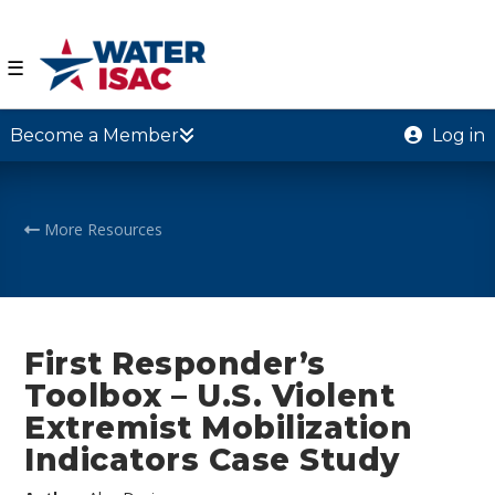
☰
Become a Member
Log in
More Resources
First Responder’s
Toolbox – U.S. Violent
Extremist Mobilization
Indicators Case Study