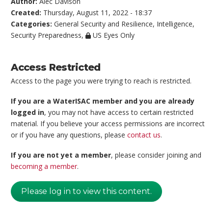
Author:
Alec Davison
Created:
Thursday, August 11, 2022 - 18:37
Categories:
General Security and Resilience
,
Intelligence
,
Security Preparedness
,
US Eyes Only
Access Restricted
Access to the page you were trying to reach is restricted.
If you are a WaterISAC member and you are already
logged in
, you may not have access to certain restricted
material. If you believe your access permissions are incorrect
or if you have any questions, please
contact us
.
If you are not yet a member
, please consider joining and
becoming a member
.
Please log in to view this content.