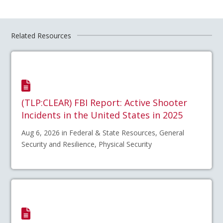
Related Resources
(TLP:CLEAR) FBI Report: Active Shooter
Incidents in the United States in 2025
Aug 6, 2026 in Federal & State Resources, General
Security and Resilience, Physical Security