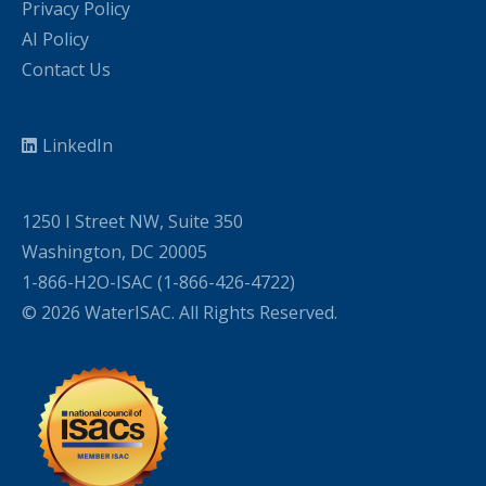
Privacy Policy
AI Policy
Contact Us
LinkedIn
1250 I Street NW, Suite 350
Washington, DC 20005
1-866-H2O-ISAC (1-866-426-4722)
© 2026 WaterISAC. All Rights Reserved.