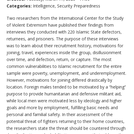
Categories:
Intelligence
,
Security Preparedness
Two researchers from the International Center for the Study
of Violent Extremism have published their findings from
interviews they conducted with 220 Islamic State defectors,
returnees, and prisoners. The purpose of these interviews
was to learn about their recruitment history, motivations for
joining, travel, experiences inside the group, disillusionment
over time, and defection, return, or capture. The most
common vulnerabilities to Islamic recruitment for the entire
sample were poverty, unemployment, and underemployment.
However, motivations for joining differed drastically by
location. Foreign males tended to be motivated by a “helping”
purpose to provide humanitarian and defensive militant aid,
while local men were motivated less by ideology and higher
goals and more by employment, fulfilling basic needs and
personal and familial safety. In their assessment of the
potential threat of fighters returning to their home countries,
the researchers state the threat should be countered through