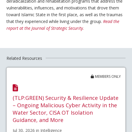
deradicalization and rehabilitation programs that address the
vulnerabilities, influences, and motivations that drove them
toward Islamic State in the first place, as well as the traumas
that they experienced while living under the group.
Read the
report at the Journal of Strategic Security.
Related Resources
MEMBERS ONLY
(TLP:GREEN) Security & Resilience Update
– Ongoing Malicious Cyber Activity in the
Water Sector, CISA OT Isolation
Guidance, and More
Jul 30, 2026 in Intelligence