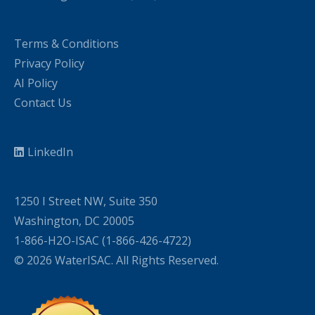
Terms & Conditions
Privacy Policy
AI Policy
Contact Us
LinkedIn
1250 I Street NW, Suite 350
Washington, DC 20005
1-866-H2O-ISAC (1-866-426-4722)
© 2026 WaterISAC. All Rights Reserved.