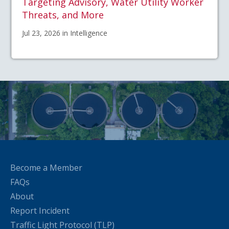
Targeting Advisory, Water Utility Worker
Threats, and More
Jul 23, 2026 in Intelligence
Become a Member
FAQs
About
Report Incident
Traffic Light Protocol (TLP)