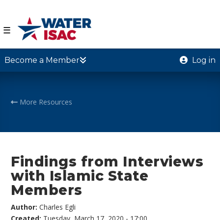
☰
Become a Member
Log in
More Resources
Findings from Interviews
with Islamic State
Members
Author:
Charles Egli
Created:
Tuesday, March 17, 2020 - 17:00