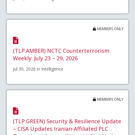
MEMBERS ONLY
(TLP:AMBER) NCTC Counterterrorism
Weekly: July 23 – 29, 2026
Jul 30, 2026 in Intelligence
MEMBERS ONLY
(TLP:GREEN) Security & Resilience Update
– CISA Updates Iranian-Affiliated PLC