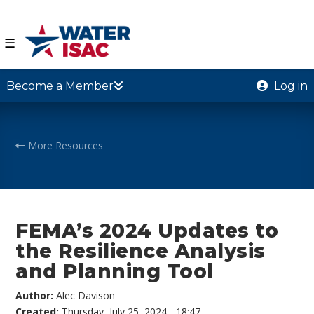
☰
Become a Member
Log in
More Resources
FEMA’s 2024 Updates to
the Resilience Analysis
and Planning Tool
Author:
Alec Davison
Created:
Thursday, July 25, 2024 - 18:47