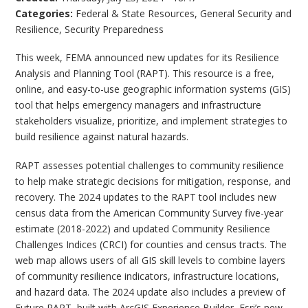
Categories:
Federal & State Resources
,
General Security and
Resilience
,
Security Preparedness
This week, FEMA announced new updates for its Resilience
Analysis and Planning Tool (RAPT). This resource is a free,
online, and easy-to-use geographic information systems (GIS)
tool that helps emergency managers and infrastructure
stakeholders visualize, prioritize, and implement strategies to
build resilience against natural hazards.
RAPT assesses potential challenges to community resilience
to help make strategic decisions for mitigation, response, and
recovery. The 2024 updates to the RAPT tool includes new
census data from the American Community Survey five-year
estimate (2018-2022) and updated Community Resilience
Challenges Indices (CRCI) for counties and census tracts. The
web map allows users of all GIS skill levels to combine layers
of community resilience indicators, infrastructure locations,
and hazard data. The 2024 update also includes a preview of
Future RAPT, built with ArcGIS Experience Builder, Esri’s new