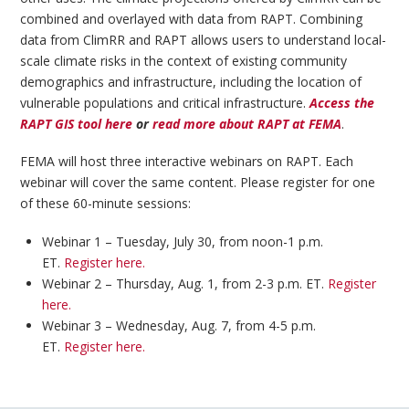
combined and overlayed with data from RAPT. Combining
data from ClimRR and RAPT allows users to understand local-
scale climate risks in the context of existing community
demographics and infrastructure, including the location of
vulnerable populations and critical infrastructure.
Access the
RAPT GIS tool here
or
read more about RAPT at FEMA
.
FEMA will host three interactive webinars on RAPT. Each
webinar will cover the same content. Please register for one
of these 60-minute sessions:
Webinar 1 – Tuesday, July 30, from noon-1 p.m.
ET.
Register here.
Webinar 2 – Thursday, Aug. 1, from 2-3 p.m. ET.
Register
here.
Webinar 3 – Wednesday, Aug. 7, from 4-5 p.m.
ET.
Register here.