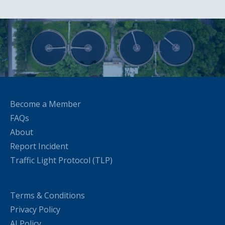
Become a Member
FAQs
About
Report Incident
Traffic Light Protocol (TLP)
Terms & Conditions
Privacy Policy
AI Policy