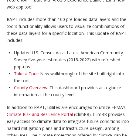
web app tool.
RAPT includes more than 100 pre-loaded data layers and the
tool’s functionality allows users to visualize combinations of
these data layers for a specific location. This update of RAPT
includes:
Updated U.S. Census data: Latest American Community
Survey five-year estimates (2018-2022) with refreshed
pop-ups.
Take a Tour
: New walkthrough of the site built right into
the tool.
County Overview
: This dashboard provides at-a-glance
information at the county level.
In addition to RAPT, utilites are encouraged to utilize FEMA’s
Climate Risk and Resilience Portal
(ClimRR). ClimRR provides
easy access to climate data to integrate future conditions into
hazard mitigation plans and infrastructure design, among
other uses. The climate projections offered by ClimRR can be