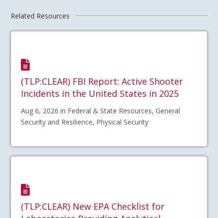
Related Resources
(TLP:CLEAR) FBI Report: Active Shooter
Incidents in the United States in 2025
Aug 6, 2026 in Federal & State Resources, General
Security and Resilience, Physical Security
(TLP:CLEAR) New EPA Checklist for