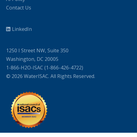
Contact Us
LinkedIn
1250 I Street NW, Suite 350
Washington, DC 20005
1-866-H2O-ISAC (1-866-426-4722)
© 2026 WaterISAC. All Rights Reserved.