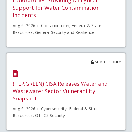
Laboratories Providing Analytical
Support for Water Contamination
Incidents
Aug 6, 2026 in Contamination, Federal & State
Resources, General Security and Resilience
MEMBERS ONLY
(TLP:GREEN) CISA Releases Water and
Wastewater Sector Vulnerability
Snapshot
Aug 6, 2026 in Cybersecurity, Federal & State
Resources, OT-ICS Security