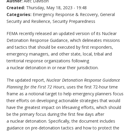
Author:
Alec Davison
Created:
Thursday, May 18, 2023 - 19:48
Categories:
Emergency Response & Recovery
,
General
Security and Resilience
,
Security Preparedness
FEMA recently released an updated version of its Nuclear
Detonation Response Guidance, which delineates missions
and tactics that should be executed by first responders,
emergency managers, and other state, local, tribal and
territorial response organizations following
a nuclear detonation in or near their jurisdiction.
The updated report,
Nuclear Detonation Response Guidance
Planning for the First 72 Hours
, uses the first 72-hour time
frame as a notional target to help emergency planners focus
their efforts on developing actionable strategies that would
have the greatest impact on lifesaving efforts, which should
be the primary focus during the first few days after
a nuclear detonation. Specifically, the document includes
guidance on pre-detonation tactics and how to protect the