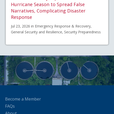
Hurricane Season to Spread False
Narratives, Complicating Disaster
Response
Jul 23, 2026 in Emergency Response & Recovery,
General Security and Resilience, Security Preparedness
Become a Member
FAQs
About