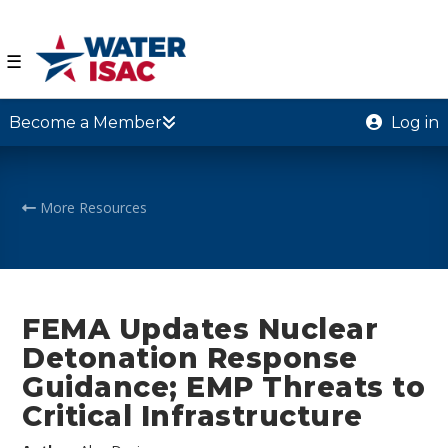
☰
Become a Member
Log in
More Resources
FEMA Updates Nuclear
Detonation Response
Guidance; EMP Threats to
Critical Infrastructure