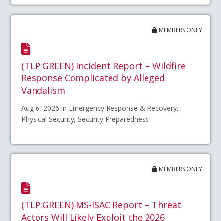
MEMBERS ONLY
(TLP:GREEN) Incident Report – Wildfire
Response Complicated by Alleged
Vandalism
Aug 6, 2026 in Emergency Response & Recovery,
Physical Security, Security Preparedness
MEMBERS ONLY
(TLP:GREEN) MS-ISAC Report – Threat
Actors Will Likely Exploit the 2026