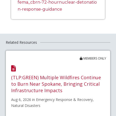
fema_cbrn-72-hournuclear-detonatio
n-response-guidance
Related Resources
MEMBERS ONLY
(TLP:GREEN) Multiple Wildfires Continue
to Burn Near Spokane, Bringing Critical
Infrastructure Impacts
Aug 6, 2026 in Emergency Response & Recovery,
Natural Disasters