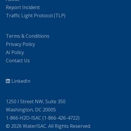
Report Incident
Traffic Light Protocol (TLP)
Terms & Conditions
Privacy Policy
AI Policy
Contact Us
LinkedIn
1250 I Street NW, Suite 350
Washington, DC 20005
1-866-H2O-ISAC (1-866-426-4722)
© 2026 WaterISAC. All Rights Reserved.