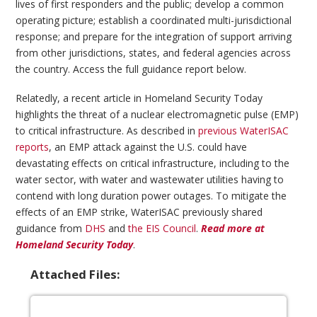
lives of first responders and the public; develop a common
operating picture; establish a coordinated multi-jurisdictional
response; and prepare for the integration of support arriving
from other jurisdictions, states, and federal agencies across
the country. Access the full guidance report below.
Relatedly, a recent article in Homeland Security Today
highlights the threat of a nuclear electromagnetic pulse (EMP)
to critical infrastructure. As described in
previous WaterISAC
reports
, an EMP attack against the U.S. could have
devastating effects on critical infrastructure, including to the
water sector, with water and wastewater utilities having to
contend with long duration power outages. To mitigate the
effects of an EMP strike, WaterISAC previously shared
guidance from
DHS
and
the EIS Council
.
Read more at
Homeland Security Today
.
Attached Files: