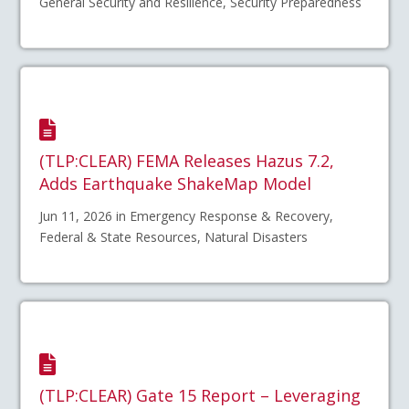
General Security and Resilience, Security Preparedness
(TLP:CLEAR) FEMA Releases Hazus 7.2,
Adds Earthquake ShakeMap Model
Jun 11, 2026 in Emergency Response & Recovery,
Federal & State Resources, Natural Disasters
(TLP:CLEAR) Gate 15 Report – Leveraging