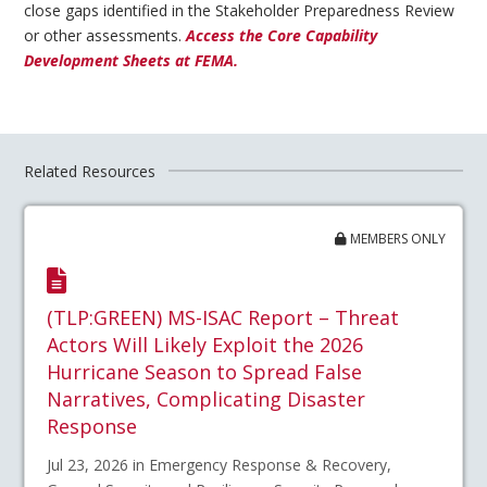
close gaps identified in the Stakeholder Preparedness Review
or other assessments.
Access the Core Capability
Development Sheets at FEMA.
Related Resources
MEMBERS ONLY
(TLP:GREEN) MS-ISAC Report – Threat
Actors Will Likely Exploit the 2026
Hurricane Season to Spread False
Narratives, Complicating Disaster
Response
Jul 23, 2026 in Emergency Response & Recovery,