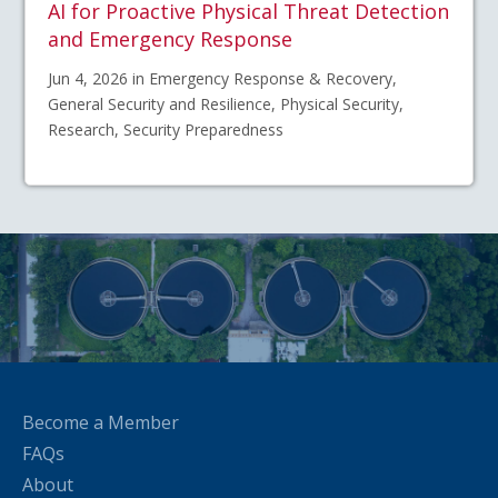
AI for Proactive Physical Threat Detection
and Emergency Response
Jun 4, 2026 in Emergency Response & Recovery,
General Security and Resilience, Physical Security,
Research, Security Preparedness
Become a Member
FAQs
About