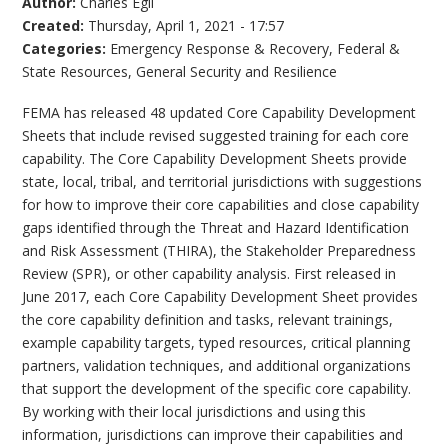
Author:
Charles Egli
Created:
Thursday, April 1, 2021 - 17:57
Categories:
Emergency Response & Recovery
,
Federal &
State Resources
,
General Security and Resilience
FEMA has released 48 updated Core Capability Development
Sheets that include revised suggested training for each core
capability. The Core Capability Development Sheets provide
state, local, tribal, and territorial jurisdictions with suggestions
for how to improve their core capabilities and close capability
gaps identified through the Threat and Hazard Identification
and Risk Assessment (THIRA), the Stakeholder Preparedness
Review (SPR), or other capability analysis. First released in
June 2017, each Core Capability Development Sheet provides
the core capability definition and tasks, relevant trainings,
example capability targets, typed resources, critical planning
partners, validation techniques, and additional organizations
that support the development of the specific core capability.
By working with their local jurisdictions and using this
information, jurisdictions can improve their capabilities and