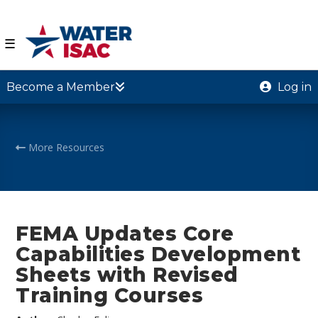
☰
Become a Member
Log in
More Resources
FEMA Updates Core
Capabilities Development
Sheets with Revised
Training Courses