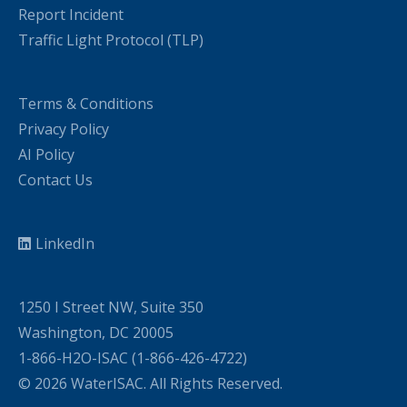
Report Incident
Traffic Light Protocol (TLP)
Terms & Conditions
Privacy Policy
AI Policy
Contact Us
LinkedIn
1250 I Street NW, Suite 350
Washington, DC 20005
1-866-H2O-ISAC (1-866-426-4722)
© 2026 WaterISAC. All Rights Reserved.