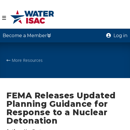
☰
Become a Member
Log in
More Resources
FEMA Releases Updated
Planning Guidance for
Response to a Nuclear
Detonation