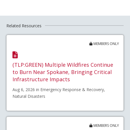
Related Resources
MEMBERS ONLY
(TLP:GREEN) Multiple Wildfires Continue
to Burn Near Spokane, Bringing Critical
Infrastructure Impacts
Aug 6, 2026 in Emergency Response & Recovery,
Natural Disasters
MEMBERS ONLY