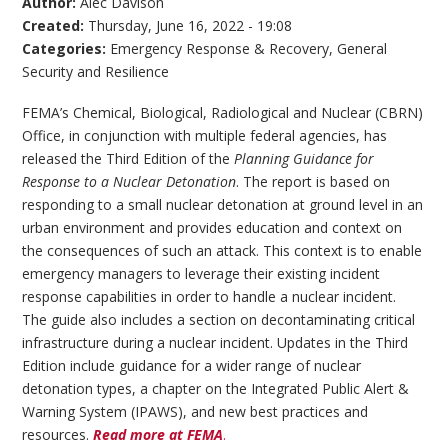
Author:
Alec Davison
Created:
Thursday, June 16, 2022 - 19:08
Categories:
Emergency Response & Recovery
,
General
Security and Resilience
FEMA’s Chemical, Biological, Radiological and Nuclear (CBRN)
Office, in conjunction with multiple federal agencies, has
released the Third Edition of the
Planning Guidance for
Response to a Nuclear Detonation
. The report is based on
responding to a small nuclear detonation at ground level in an
urban environment and provides education and context on
the consequences of such an attack. This context is to enable
emergency managers to leverage their existing incident
response capabilities in order to handle a nuclear incident.
The guide also includes a section on decontaminating critical
infrastructure during a nuclear incident. Updates in the Third
Edition include guidance for a wider range of nuclear
detonation types, a chapter on the Integrated Public Alert &
Warning System (IPAWS), and new best practices and
resources.
Read more at FEMA
.