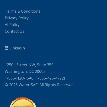
Terms & Conditions
Privacy Policy
AI Policy
Contact Us
LinkedIn
1250 I Street NW, Suite 350
Washington, DC 20005
1-866-H2O-ISAC (1-866-426-4722)
© 2026 WaterISAC. All Rights Reserved.