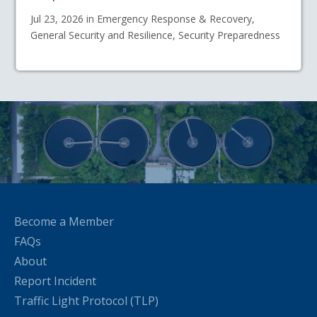
Jul 23, 2026 in Emergency Response & Recovery,
General Security and Resilience, Security Preparedness
Become a Member
FAQs
About
Report Incident
Traffic Light Protocol (TLP)