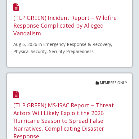
(TLP:GREEN) Incident Report – Wildfire
Response Complicated by Alleged
Vandalism
Aug 6, 2026 in Emergency Response & Recovery,
Physical Security, Security Preparedness
MEMBERS ONLY
(TLP:GREEN) MS-ISAC Report – Threat
Actors Will Likely Exploit the 2026
Hurricane Season to Spread False
Narratives, Complicating Disaster
Response