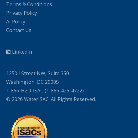
Terms & Conditions
Privacy Policy
AI Policy
Contact Us
LinkedIn
1250 I Street NW, Suite 350
Washington, DC 20005
1-866-H2O-ISAC (1-866-426-4722)
© 2026 WaterISAC. All Rights Reserved.