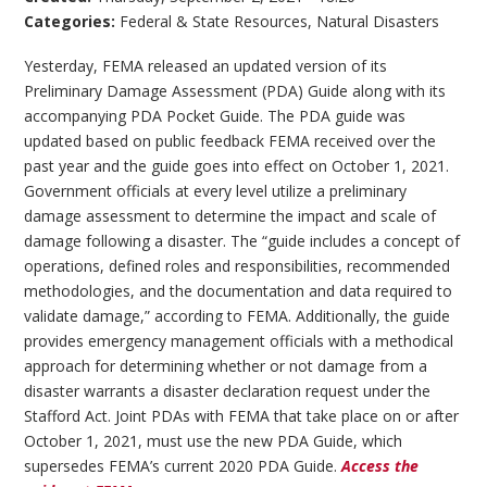
Categories:
Federal & State Resources
,
Natural Disasters
Yesterday, FEMA released an updated version of its
Preliminary Damage Assessment (PDA) Guide along with its
accompanying PDA Pocket Guide. The PDA guide was
updated based on public feedback FEMA received over the
past year and the guide goes into effect on October 1, 2021.
Government officials at every level utilize a preliminary
damage assessment to determine the impact and scale of
damage following a disaster. The “guide includes a concept of
operations, defined roles and responsibilities, recommended
methodologies, and the documentation and data required to
validate damage,” according to FEMA. Additionally, the guide
provides emergency management officials with a methodical
approach for determining whether or not damage from a
disaster warrants a disaster declaration request under the
Stafford Act. Joint PDAs with FEMA that take place on or after
October 1, 2021, must use the new PDA Guide, which
supersedes FEMA’s current 2020 PDA Guide.
Access the