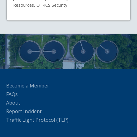
Resources, OT-ICS Security
Become a Member
FAQs
About
Report Incident
Traffic Light Protocol (TLP)