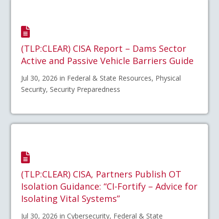
(TLP:CLEAR) CISA Report – Dams Sector
Active and Passive Vehicle Barriers Guide
Jul 30, 2026 in Federal & State Resources, Physical
Security, Security Preparedness
(TLP:CLEAR) CISA, Partners Publish OT
Isolation Guidance: “CI-Fortify – Advice for
Isolating Vital Systems”
Jul 30, 2026 in Cybersecurity, Federal & State