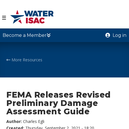
☰
Become a Member
Log in
More Resources
FEMA Releases Revised
Preliminary Damage
Assessment Guide
Author:
Charles Egli
Created:
Thursday, September 2, 2021 - 18:20