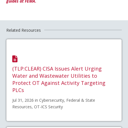
guides at FEMA.
Related Resources
(TLP:CLEAR) CISA Issues Alert Urging
Water and Wastewater Utilities to
Protect OT Against Activity Targeting
PLCs
Jul 31, 2026 in Cybersecurity, Federal & State
Resources, OT-ICS Security