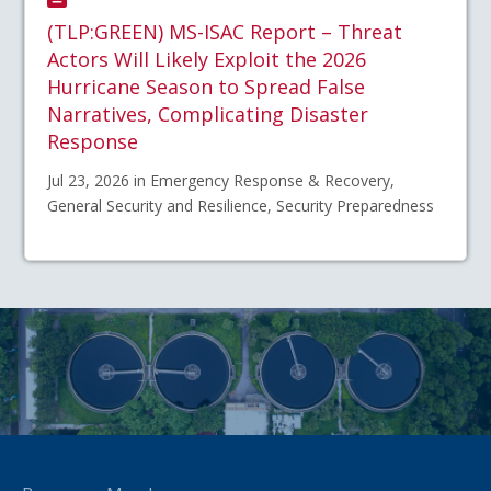
(TLP:GREEN) MS-ISAC Report – Threat
Actors Will Likely Exploit the 2026
Hurricane Season to Spread False
Narratives, Complicating Disaster
Response
Jul 23, 2026 in Emergency Response & Recovery,
General Security and Resilience, Security Preparedness