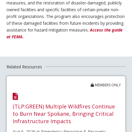
measures, and the restoration of disaster-damaged, publicly
owned facilities and specific facilities of certain private non-
profit organizations. The program also encourages protection
of these damaged facilities from future incidents by providing
assistance for hazard mitigation measures.
Access the guide
at FEMA.
Related Resources
MEMBERS ONLY
(TLP:GREEN) Multiple Wildfires Continue
to Burn Near Spokane, Bringing Critical
Infrastructure Impacts
Aug 6, 2026 in Emergency Response & Recovery,