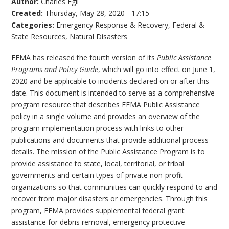
Author:
Charles Egli
Created:
Thursday, May 28, 2020 - 17:15
Categories:
Emergency Response & Recovery
,
Federal &
State Resources
,
Natural Disasters
FEMA has released the fourth version of its
Public Assistance
Programs and Policy Guide
, which will go into effect on June 1,
2020 and be applicable to incidents declared on or after this
date. This document is intended to serve as a comprehensive
program resource that describes FEMA Public Assistance
policy in a single volume and provides an overview of the
program implementation process with links to other
publications and documents that provide additional process
details. The mission of the Public Assistance Program is to
provide assistance to state, local, territorial, or tribal
governments and certain types of private non-profit
organizations so that communities can quickly respond to and
recover from major disasters or emergencies. Through this
program, FEMA provides supplemental federal grant
assistance for debris removal, emergency protective