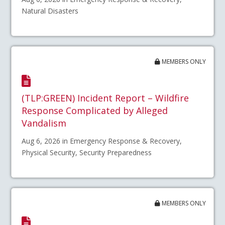
Natural Disasters
MEMBERS ONLY
(TLP:GREEN) Incident Report – Wildfire
Response Complicated by Alleged
Vandalism
Aug 6, 2026 in Emergency Response & Recovery,
Physical Security, Security Preparedness
MEMBERS ONLY