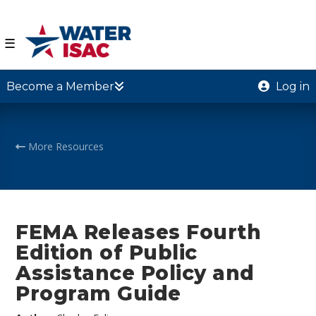
☰
Become a Member
Log in
More Resources
FEMA Releases Fourth
Edition of Public
Assistance Policy and
Program Guide