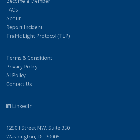
Become a Member
FAQs
About
Report Incident
Traffic Light Protocol (TLP)
Terms & Conditions
Privacy Policy
AI Policy
Contact Us
LinkedIn
1250 I Street NW, Suite 350
Washington, DC 20005