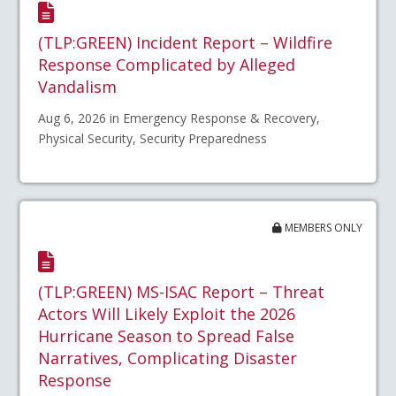
(TLP:GREEN) Incident Report – Wildfire
Response Complicated by Alleged
Vandalism
Aug 6, 2026 in Emergency Response & Recovery,
Physical Security, Security Preparedness
MEMBERS ONLY
(TLP:GREEN) MS-ISAC Report – Threat
Actors Will Likely Exploit the 2026
Hurricane Season to Spread False
Narratives, Complicating Disaster
Response