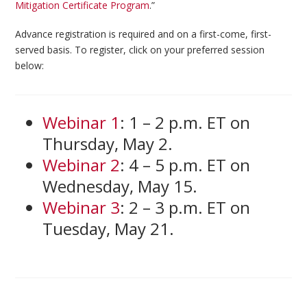
Mitigation Certificate Program
.”
Advance registration is required and on a first-come, first-
served basis. To register, click on your preferred session
below:
Webinar 1
: 1 – 2 p.m. ET on
Thursday, May 2.
Webinar 2
: 4 – 5 p.m. ET on
Wednesday, May 15.
Webinar 3
: 2 – 3 p.m. ET on
Tuesday, May 21.