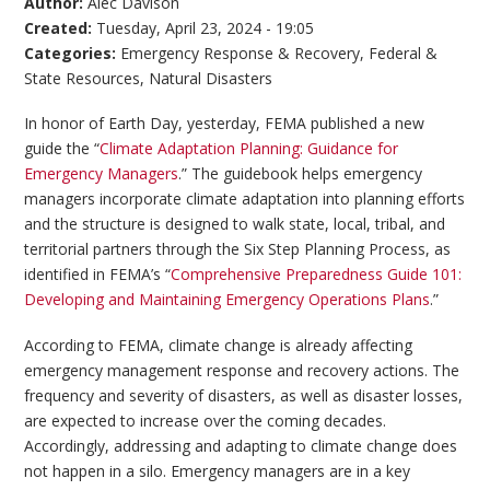
Author:
Alec Davison
Created:
Tuesday, April 23, 2024 - 19:05
Categories:
Emergency Response & Recovery
,
Federal &
State Resources
,
Natural Disasters
In honor of Earth Day, yesterday, FEMA published a new
guide the “
Climate Adaptation Planning: Guidance for
Emergency Managers
.” The guidebook helps emergency
managers incorporate climate adaptation into planning efforts
and the structure is designed to walk state, local, tribal, and
territorial partners through the Six Step Planning Process, as
identified in FEMA’s “
Comprehensive Preparedness Guide 101:
Developing and Maintaining Emergency Operations Plans
.”
According to FEMA, climate change is already affecting
emergency management response and recovery actions. The
frequency and severity of disasters, as well as disaster losses,
are expected to increase over the coming decades.
Accordingly, addressing and adapting to climate change does
not happen in a silo. Emergency managers are in a key