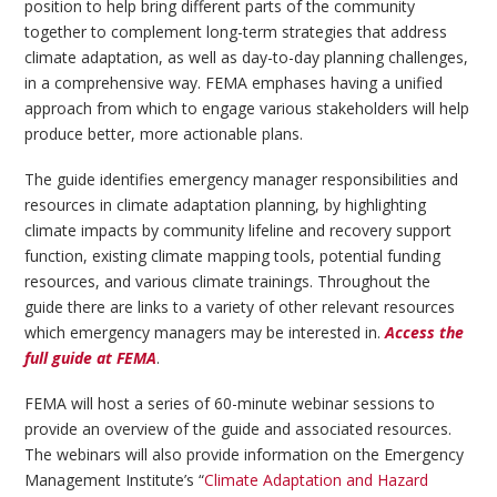
position to help bring different parts of the community
together to complement long-term strategies that address
climate adaptation, as well as day-to-day planning challenges,
in a comprehensive way. FEMA emphases having a unified
approach from which to engage various stakeholders will help
produce better, more actionable plans.
The guide identifies emergency manager responsibilities and
resources in climate adaptation planning, by highlighting
climate impacts by community lifeline and recovery support
function, existing climate mapping tools, potential funding
resources, and various climate trainings. Throughout the
guide there are links to a variety of other relevant resources
which emergency managers may be interested in.
Access the
full guide at FEMA
.
FEMA will host a series of 60-minute webinar sessions to
provide an overview of the guide and associated resources.
The webinars will also provide information on the Emergency
Management Institute’s “
Climate Adaptation and Hazard