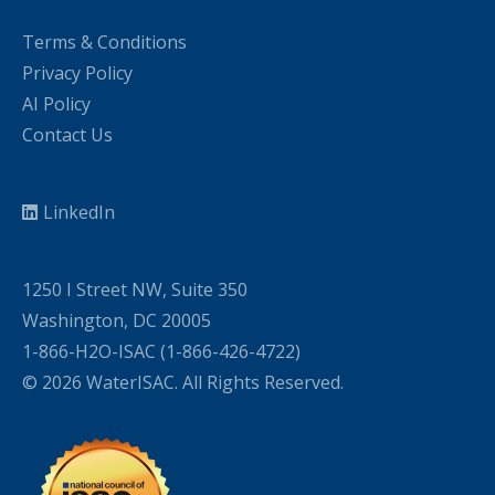
Terms & Conditions
Privacy Policy
AI Policy
Contact Us
LinkedIn
1250 I Street NW, Suite 350
Washington, DC 20005
1-866-H2O-ISAC (1-866-426-4722)
© 2026 WaterISAC. All Rights Reserved.