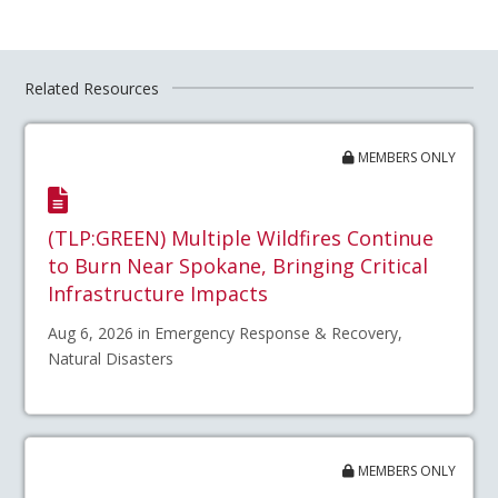
Related Resources
MEMBERS ONLY
(TLP:GREEN) Multiple Wildfires Continue
to Burn Near Spokane, Bringing Critical
Infrastructure Impacts
Aug 6, 2026 in Emergency Response & Recovery,
Natural Disasters
MEMBERS ONLY