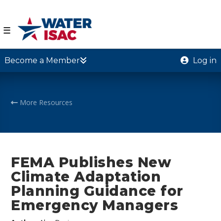
☰
Become a Member
Log in
More Resources
FEMA Publishes New
Climate Adaptation
Planning Guidance for
Emergency Managers