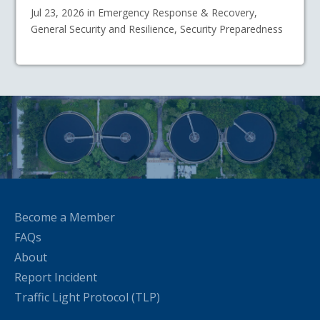
Jul 23, 2026 in Emergency Response & Recovery,
General Security and Resilience, Security Preparedness
Become a Member
FAQs
About
Report Incident
Traffic Light Protocol (TLP)