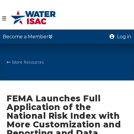
☰
Become a Member
Log in
More Resources
FEMA Launches Full
Application of the
National Risk Index with
More Customization and
Reporting and Data