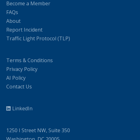
Become a Member
FAQs
About
Report Incident
Traffic Light Protocol (TLP)
Terms & Conditions
Privacy Policy
AI Policy
Contact Us
LinkedIn
1250 I Street NW, Suite 350
Washington, DC 20005