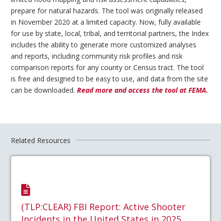
prepare for natural hazards. The tool was originally released
in November 2020 at a limited capacity. Now, fully available
for use by state, local, tribal, and territorial partners, the Index
includes the ability to generate more customized analyses
and reports, including community risk profiles and risk
comparison reports for any county or Census tract. The tool
is free and designed to be easy to use, and data from the site
can be downloaded.
Read more and access the tool at FEMA.
Related Resources
(TLP:CLEAR) FBI Report: Active Shooter
Incidents in the United States in 2025