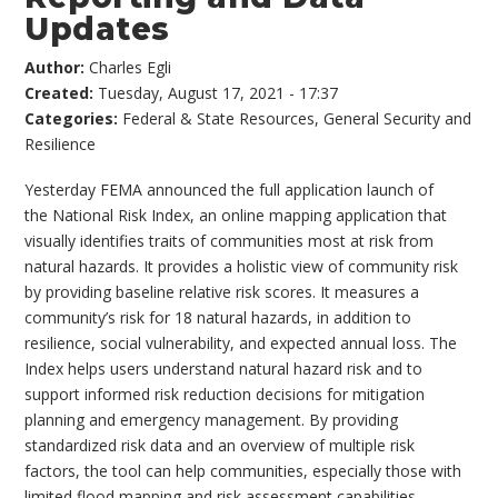
Updates
Author:
Charles Egli
Created:
Tuesday, August 17, 2021 - 17:37
Categories:
Federal & State Resources
,
General Security and
Resilience
Yesterday FEMA announced the full application launch of
the National Risk Index, an online mapping application that
visually identifies traits of communities most at risk from
natural hazards. It provides a holistic view of community risk
by providing baseline relative risk scores. It measures a
community’s risk for 18 natural hazards, in addition to
resilience, social vulnerability, and expected annual loss. The
Index helps users understand natural hazard risk and to
support informed risk reduction decisions for mitigation
planning and emergency management. By providing
standardized risk data and an overview of multiple risk
factors, the tool can help communities, especially those with
limited flood mapping and risk assessment capabilities,