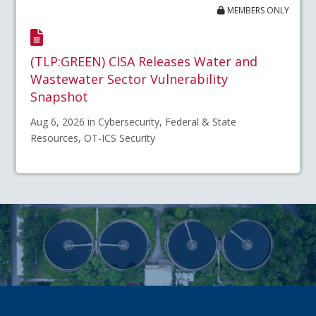
MEMBERS ONLY
(TLP:GREEN) CISA Releases Water and
Wastewater Sector Vulnerability
Snapshot
Aug 6, 2026 in Cybersecurity, Federal & State
Resources, OT-ICS Security