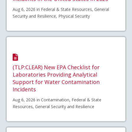
Aug 6, 2026 in Federal & State Resources, General
Security and Resilience, Physical Security
(TLP:CLEAR) New EPA Checklist for
Laboratories Providing Analytical
Support for Water Contamination
Incidents
Aug 6, 2026 in Contamination, Federal & State
Resources, General Security and Resilience