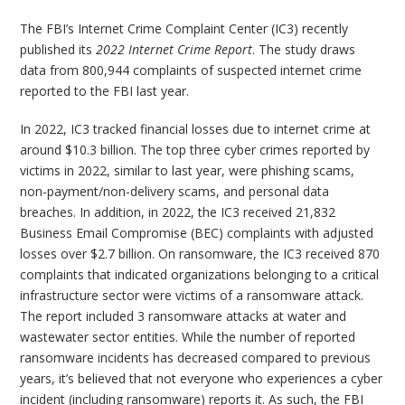
The FBI’s Internet Crime Complaint Center (IC3) recently
published its
2022 Internet Crime Report
. The study draws
data from 800,944 complaints of suspected internet crime
reported to the FBI last year.
In 2022, IC3 tracked financial losses due to internet crime at
around $10.3 billion. The top three cyber crimes reported by
victims in 2022, similar to last year, were phishing scams,
non-payment/non-delivery scams, and personal data
breaches. In addition, in 2022, the IC3 received 21,832
Business Email Compromise (BEC) complaints with adjusted
losses over $2.7 billion. On ransomware, the IC3 received 870
complaints that indicated organizations belonging to a critical
infrastructure sector were victims of a ransomware attack.
The report included 3 ransomware attacks at water and
wastewater sector entities. While the number of reported
ransomware incidents has decreased compared to previous
years, it’s believed that not everyone who experiences a cyber
incident (including ransomware) reports it. As such, the FBI