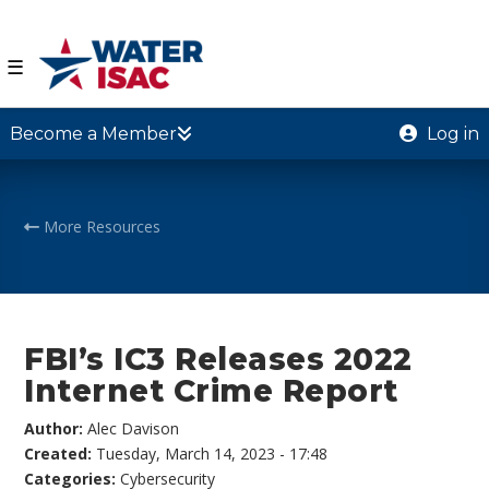
☰
Become a Member
Log in
More Resources
FBI’s IC3 Releases 2022
Internet Crime Report
Author:
Alec Davison
Created:
Tuesday, March 14, 2023 - 17:48
Categories:
Cybersecurity