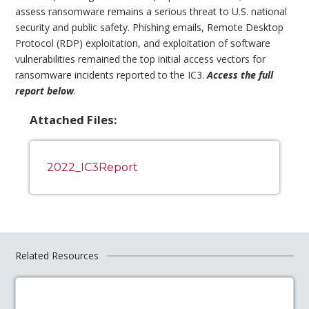
assess ransomware remains a serious threat to U.S. national
security and public safety. Phishing emails, Remote Desktop
Protocol (RDP) exploitation, and exploitation of software
vulnerabilities remained the top initial access vectors for
ransomware incidents reported to the IC3.
Access the full
report below
.
Attached Files:
2022_IC3Report
Related Resources