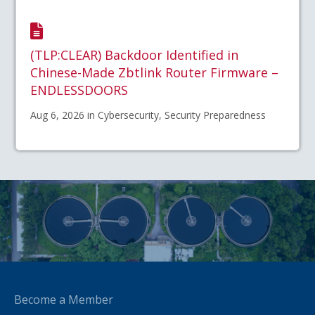
(TLP:CLEAR) Backdoor Identified in
Chinese-Made Zbtlink Router Firmware –
ENDLESSDOORS
Aug 6, 2026 in Cybersecurity, Security Preparedness
Become a Member