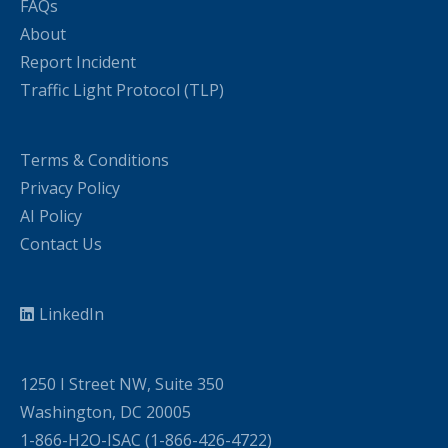
FAQs
About
Report Incident
Traffic Light Protocol (TLP)
Terms & Conditions
Privacy Policy
AI Policy
Contact Us
LinkedIn
1250 I Street NW, Suite 350
Washington, DC 20005
1-866-H2O-ISAC (1-866-426-4722)