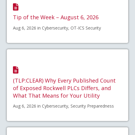
Tip of the Week – August 6, 2026
Aug 6, 2026 in Cybersecurity, OT-ICS Security
(TLP:CLEAR) Why Every Published Count
of Exposed Rockwell PLCs Differs, and
What That Means for Your Utility
Aug 6, 2026 in Cybersecurity, Security Preparedness