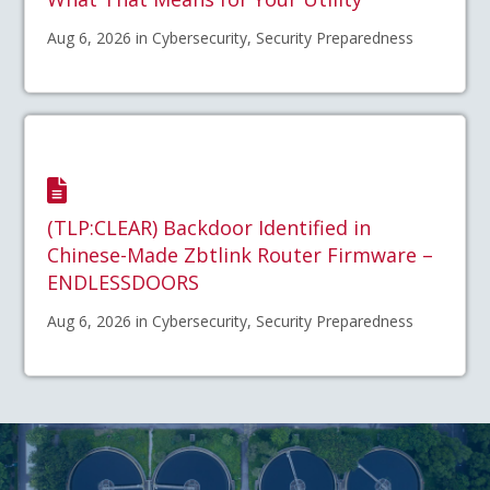
Aug 6, 2026 in Cybersecurity, Security Preparedness
(TLP:CLEAR) Backdoor Identified in
Chinese-Made Zbtlink Router Firmware –
ENDLESSDOORS
Aug 6, 2026 in Cybersecurity, Security Preparedness