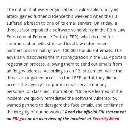
The notion that every organization is vulnerable to a cyber
attack gained further credence this weekend when the FBI
suffered a breach to one of its email servers. On Friday, a
threat actor exploited a software vulnerability in the FBI’s Law
Enforcement Enterprise Portal (LEEP), which is used for
communication with state and local law enforcement
partners, disseminating over 100,000 fraudulent emails. The
adversary discovered the misconfiguration in the LEEP portal’s
registration process, allowing them to send out emails from
an fbi.gov address. According to an FBI statement, while the
threat actor gained access to the LEEP portal, they did not
access the agency’s corporate email service nor any
personnel or classified information. “Once we learned of the
incident, we quickly remediated the software vulnerability,
warned partners to disregard the fake emails, and confirmed
the integrity of our networks.”
Read the official FBI statement
on
FBI.gov
or an overview of the incident at
SecurityWeek
.