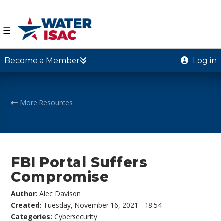
☰
Become a Member
Log in
More Resources
FBI Portal Suffers
Compromise
Author:
Alec Davison
Created:
Tuesday, November 16, 2021 - 18:54
Categories:
Cybersecurity