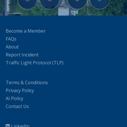
Become a Member
FAQs
About
Report Incident
Traffic Light Protocol (TLP)
Terms & Conditions
Privacy Policy
AI Policy
Contact Us
LinkedIn