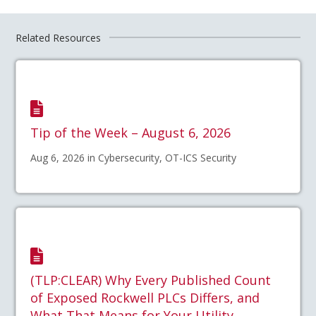
Related Resources
Tip of the Week – August 6, 2026
Aug 6, 2026 in Cybersecurity, OT-ICS Security
(TLP:CLEAR) Why Every Published Count
of Exposed Rockwell PLCs Differs, and
What That Means for Your Utility