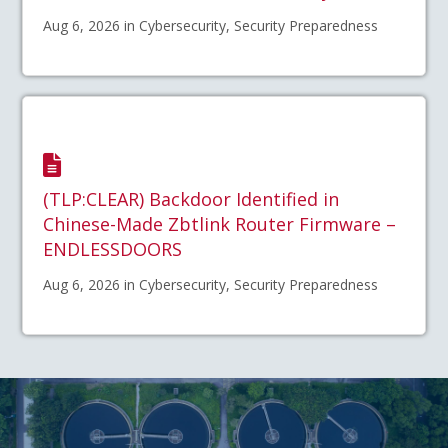
Aug 6, 2026 in Cybersecurity, Security Preparedness
(TLP:CLEAR) Backdoor Identified in
Chinese-Made Zbtlink Router Firmware –
ENDLESSDOORS
Aug 6, 2026 in Cybersecurity, Security Preparedness