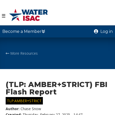
☰
Become a Member
Log in
More Resources
(TLP: AMBER+STRICT) FBI
Flash Report
TLP:AMBER+STRICT
Author:
Chase Snow
Created:
Thursday, February 27, 2025 - 14:47