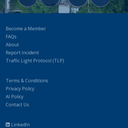
Become a Member
FAQs
About
Report Incident
Traffic Light Protocol (TLP)
Terms & Conditions
Privacy Policy
AI Policy
Contact Us
LinkedIn