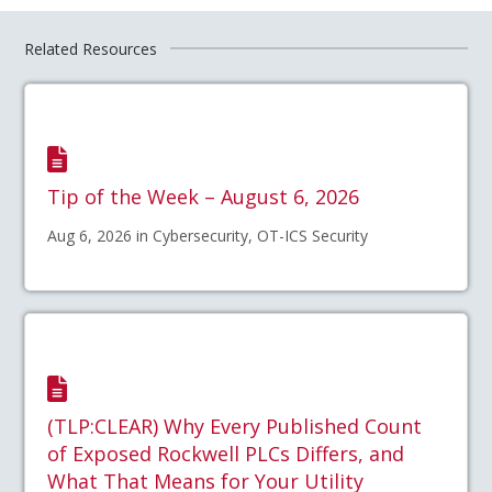
Related Resources
Tip of the Week – August 6, 2026
Aug 6, 2026 in Cybersecurity, OT-ICS Security
(TLP:CLEAR) Why Every Published Count
of Exposed Rockwell PLCs Differs, and
What That Means for Your Utility