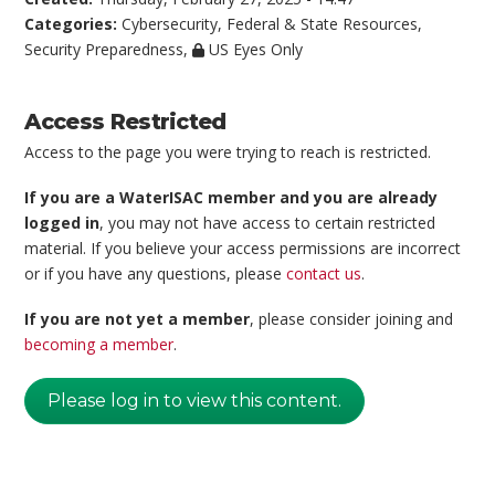
Categories:
Cybersecurity
,
Federal & State Resources
,
Security Preparedness
,
US Eyes Only
Access Restricted
Access to the page you were trying to reach is restricted.
If you are a WaterISAC member and you are already
logged in
, you may not have access to certain restricted
material. If you believe your access permissions are incorrect
or if you have any questions, please
contact us
.
If you are not yet a member
, please consider joining and
becoming a member
.
Please log in to view this content.