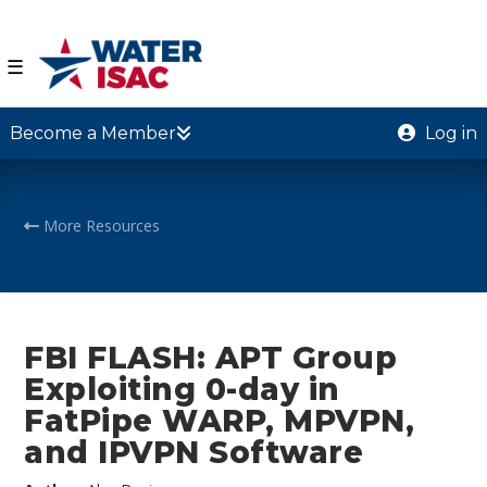
☰
Become a Member
Log in
More Resources
FBI FLASH: APT Group
Exploiting 0-day in
FatPipe WARP, MPVPN,
and IPVPN Software