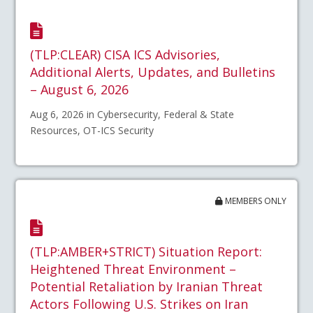
(TLP:CLEAR) CISA ICS Advisories,
Additional Alerts, Updates, and Bulletins
– August 6, 2026
Aug 6, 2026 in Cybersecurity, Federal & State
Resources, OT-ICS Security
MEMBERS ONLY
(TLP:AMBER+STRICT) Situation Report:
Heightened Threat Environment –
Potential Retaliation by Iranian Threat
Actors Following U.S. Strikes on Iran