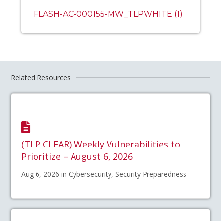
FLASH-AC-000155-MW_TLPWHITE (1)
Related Resources
(TLP CLEAR) Weekly Vulnerabilities to
Prioritize – August 6, 2026
Aug 6, 2026 in Cybersecurity, Security Preparedness