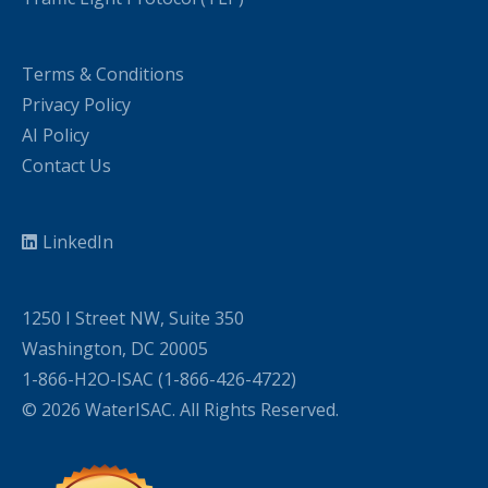
Terms & Conditions
Privacy Policy
AI Policy
Contact Us
LinkedIn
1250 I Street NW, Suite 350
Washington, DC 20005
1-866-H2O-ISAC (1-866-426-4722)
© 2026 WaterISAC. All Rights Reserved.