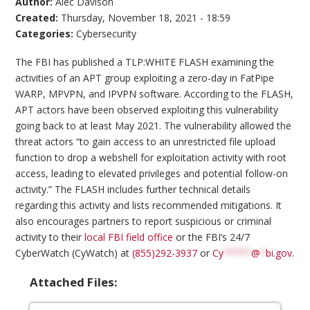
Author:
Alec Davison
Created:
Thursday, November 18, 2021 - 18:59
Categories:
Cybersecurity
The FBI has published a TLP:WHITE FLASH examining the
activities of an APT group exploiting a zero-day in FatPipe
WARP, MPVPN, and IPVPN software. According to the FLASH,
APT actors have been observed exploiting this vulnerability
going back to at least May 2021. The vulnerability allowed the
threat actors “to gain access to an unrestricted file upload
function to drop a webshell for exploitation activity with root
access, leading to elevated privileges and potential follow-on
activity.” The FLASH includes further technical details
regarding this activity and lists recommended mitigations. It
also encourages partners to report suspicious or criminal
activity to their
local FBI field office
or the FBI’s 24/7
CyberWatch (CyWatch) at
(855)292-3937
or
Cy
*****
@
*
bi.gov
.
Attached Files: