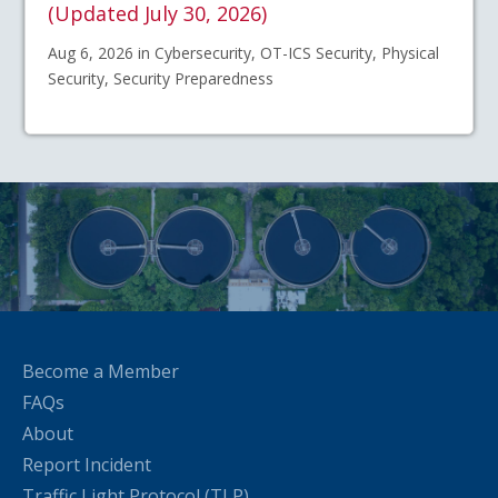
(Updated July 30, 2026)
Aug 6, 2026 in Cybersecurity, OT-ICS Security, Physical
Security, Security Preparedness
Become a Member
FAQs
About
Report Incident
Traffic Light Protocol (TLP)