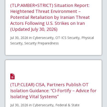
(TLP:AMBER+STRICT) Situation Report:
Heightened Threat Environment –
Potential Retaliation by Iranian Threat
Actors Following U.S. Strikes on Iran
(Updated July 30, 2026)
Jul 30, 2026 in Cybersecurity, OT-ICS Security, Physical
Security, Security Preparedness
(TLP:CLEAR) CISA, Partners Publish OT
Isolation Guidance: “CI-Fortify – Advice for
Isolating Vital Systems”
Jul 30, 2026 in Cybersecurity, Federal & State