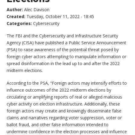
Author:
Alec Davison
Created:
Tuesday, October 11, 2022 - 18:45
Categories:
Cybersecurity
The FBI and the Cybersecurity and Infrastructure Security
Agency (CISA) have published a Public Service Announcement
(PSA) to raise awareness of the potential threat posed by
foreign cyber actors attempting to manipulate information or
spread disinformation in the lead up to and after the 2022
midterm elections.
According to the PSA, “Foreign actors may intensify efforts to
influence outcomes of the 2022 midterm elections by
circulating or amplifying reports of real or alleged malicious
cyber activity on election infrastructure. Additionally, these
foreign actors may create and knowingly disseminate false
claims and narratives regarding voter suppression, voter or
ballot fraud, and other false information intended to
undermine confidence in the election processes and influence