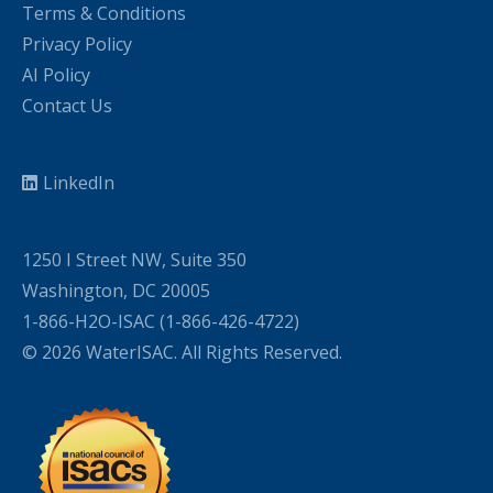
Terms & Conditions
Privacy Policy
AI Policy
Contact Us
LinkedIn
1250 I Street NW, Suite 350
Washington, DC 20005
1-866-H2O-ISAC (1-866-426-4722)
© 2026 WaterISAC. All Rights Reserved.