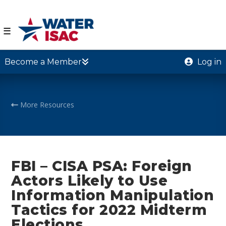
☰
Become a Member
Log in
More Resources
FBI – CISA PSA: Foreign
Actors Likely to Use
Information Manipulation
Tactics for 2022 Midterm
Elections