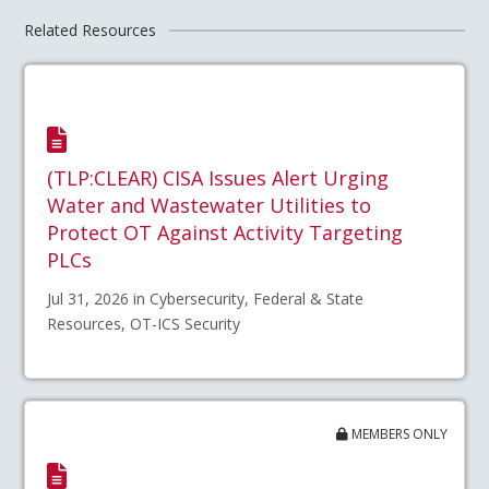
Related Resources
(TLP:CLEAR) CISA Issues Alert Urging
Water and Wastewater Utilities to
Protect OT Against Activity Targeting
PLCs
Jul 31, 2026 in Cybersecurity, Federal & State
Resources, OT-ICS Security
MEMBERS ONLY