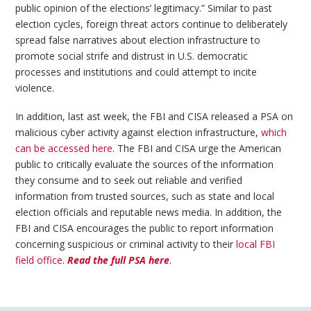
public opinion of the elections’ legitimacy.” Similar to past
election cycles, foreign threat actors continue to deliberately
spread false narratives about election infrastructure to
promote social strife and distrust in U.S. democratic
processes and institutions and could attempt to incite
violence.
In addition, last ast week, the FBI and CISA released a PSA on
malicious cyber activity against election infrastructure,
which
can be accessed here
. The FBI and CISA urge the American
public to critically evaluate the sources of the information
they consume and to seek out reliable and verified
information from trusted sources, such as state and local
election officials and reputable news media. In addition, the
FBI and CISA encourages the public to report information
concerning suspicious or criminal activity to their
local FBI
field office
.
Read the full PSA here
.