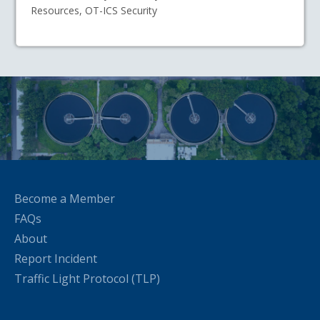
Resources, OT-ICS Security
Become a Member
FAQs
About
Report Incident
Traffic Light Protocol (TLP)