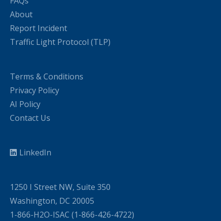
FAQs
About
Report Incident
Traffic Light Protocol (TLP)
Terms & Conditions
Privacy Policy
AI Policy
Contact Us
LinkedIn
1250 I Street NW, Suite 350
Washington, DC 20005
1-866-H2O-ISAC (1-866-426-4722)