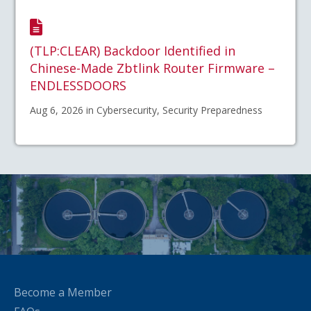
(TLP:CLEAR) Backdoor Identified in
Chinese-Made Zbtlink Router Firmware –
ENDLESSDOORS
Aug 6, 2026 in Cybersecurity, Security Preparedness
Become a Member