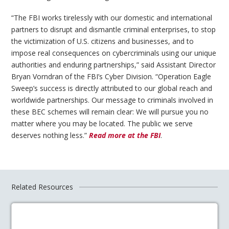
“The FBI works tirelessly with our domestic and international
partners to disrupt and dismantle criminal enterprises, to stop
the victimization of U.S. citizens and businesses, and to
impose real consequences on cybercriminals using our unique
authorities and enduring partnerships,” said Assistant Director
Bryan Vorndran of the FBI’s Cyber Division. “Operation Eagle
Sweep’s success is directly attributed to our global reach and
worldwide partnerships. Our message to criminals involved in
these BEC schemes will remain clear: We will pursue you no
matter where you may be located. The public we serve
deserves nothing less.”
Read more at the FBI
.
Related Resources