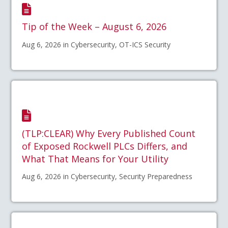
Tip of the Week – August 6, 2026
Aug 6, 2026 in Cybersecurity, OT-ICS Security
(TLP:CLEAR) Why Every Published Count
of Exposed Rockwell PLCs Differs, and
What That Means for Your Utility
Aug 6, 2026 in Cybersecurity, Security Preparedness