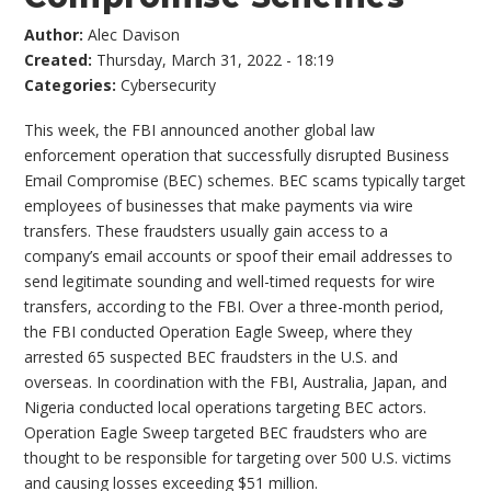
Author:
Alec Davison
Created:
Thursday, March 31, 2022 - 18:19
Categories:
Cybersecurity
This week, the FBI announced another global law
enforcement operation that successfully disrupted Business
Email Compromise (BEC) schemes. BEC scams typically target
employees of businesses that make payments via wire
transfers. These fraudsters usually gain access to a
company’s email accounts or spoof their email addresses to
send legitimate sounding and well-timed requests for wire
transfers, according to the FBI. Over a three-month period,
the FBI conducted Operation Eagle Sweep, where they
arrested 65 suspected BEC fraudsters in the U.S. and
overseas. In coordination with the FBI, Australia, Japan, and
Nigeria conducted local operations targeting BEC actors.
Operation Eagle Sweep targeted BEC fraudsters who are
thought to be responsible for targeting over 500 U.S. victims
and causing losses exceeding $51 million.