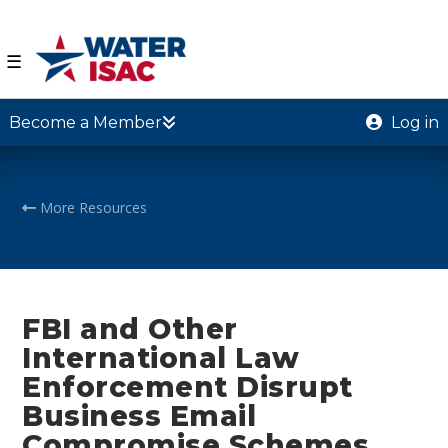
☰
Become a Member
Log in
More Resources
FBI and Other
International Law
Enforcement Disrupt
Business Email
Compromise Schemes