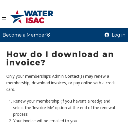
☰
Become a Member
Log in
How do I download an
invoice?
Only your membership’s Admin Contact(s) may renew a
membership, download invoices, or pay online with a credit
card.
Renew your membership (if you haven’t already) and
select the ‘Invoice Me’ option at the end of the renewal
process.
Your invoice will be emailed to you.