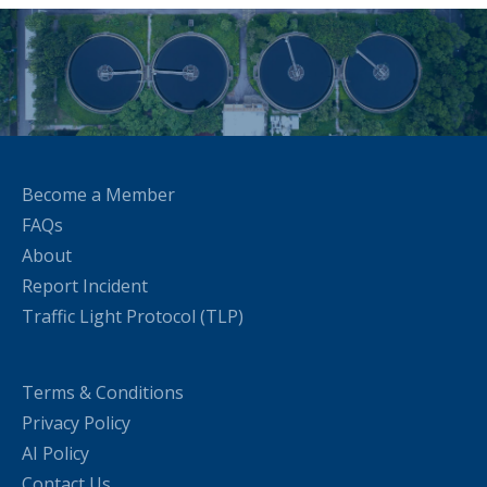
Become a Member
FAQs
About
Report Incident
Traffic Light Protocol (TLP)
Terms & Conditions
Privacy Policy
AI Policy
Contact Us