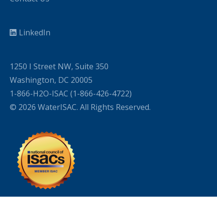
LinkedIn
1250 I Street NW, Suite 350
Washington, DC 20005
1-866-H2O-ISAC (1-866-426-4722)
© 2026 WaterISAC. All Rights Reserved.
WordPress Cookie Plugin by Real Cookie Banner