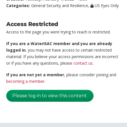
Categories:
General Security and Resilience
,
US Eyes Only
Access Restricted
Access to the page you were trying to reach is restricted.
If you are a WaterISAC member and you are already
logged in
, you may not have access to certain restricted
material. If you believe your access permissions are incorrect
or if you have any questions, please
contact us
.
If you are not yet a member
, please consider joining and
becoming a member
.
Please log in to view this content.