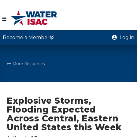
☰
Become a Member
Log in
More Resources
Explosive Storms,
Flooding Expected
Across Central, Eastern
United States this Week