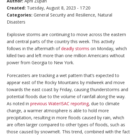
Author:
April Zupan
Created:
Tuesday, August 8, 2023 - 17:20
Categories:
General Security and Resilience
,
Natural
Disasters
Explosive storms are continuing to move across the eastern
and central parts of the country this week. This activity
follows in the aftermath of
deadly storms
on Monday, which
killed two and left more than one million Americans without
power from Georgia to New York.
Forecasters are tracking a wet pattern that’s expected to
appear east of the Rocky Mountains by midweek and move
towards the east coast by Friday, causing thunderstorms and
potential floods due to the volume of rainfall along the way.
As noted in
previous WaterISAC reporting
, due to climate
change, a warmer atmosphere is able to hold more
precipitation, resulting in more floods caused by rain, which
are often larger compared to other types of floods, such as
those caused by snowmelt. This trend, combined with the fact