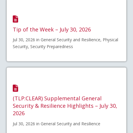
Tip of the Week – July 30, 2026
Jul 30, 2026 in General Security and Resilience, Physical
Security, Security Preparedness
(TLP:CLEAR) Supplemental General
Security & Resilience Highlights – July 30,
2026
Jul 30, 2026 in General Security and Resilience