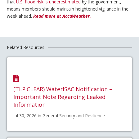
that
U.S. flood risk is underestimated
by the government,
means members should maintain heightened vigilance in the
week ahead.
Read more at AccuWeather.
Related Resources
(TLP:CLEAR) WaterISAC Notification –
Important Note Regarding Leaked
Information
Jul 30, 2026 in General Security and Resilience