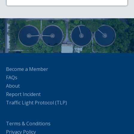
Become a Member
FAQs
About
Report Incident
Traffic Light Protocol (TLP)
Terms & Conditions
Privacy Policy