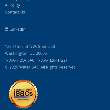
AI Policy
Contact Us
LinkedIn
1250 I Street NW, Suite 350
Washington, DC 20005
1-866-H2O-ISAC (1-866-426-4722)
© 2026 WaterISAC. All Rights Reserved.