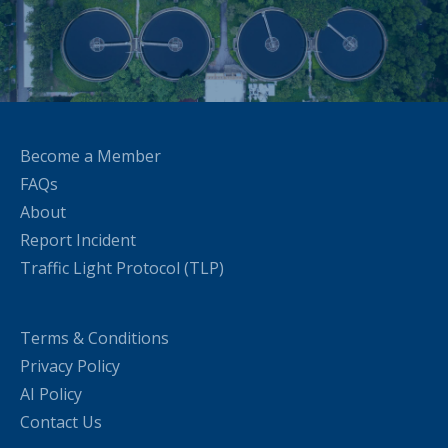
Become a Member
FAQs
About
Report Incident
Traffic Light Protocol (TLP)
Terms & Conditions
Privacy Policy
AI Policy
Contact Us