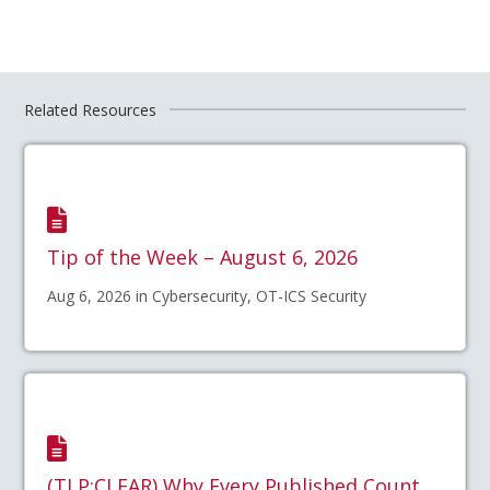
Related Resources
Tip of the Week – August 6, 2026
Aug 6, 2026 in Cybersecurity, OT-ICS Security
(TLP:CLEAR) Why Every Published Count