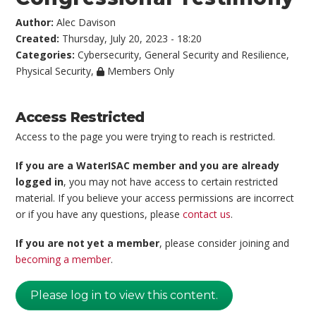
Author:
Alec Davison
Created:
Thursday, July 20, 2023 - 18:20
Categories:
Cybersecurity
,
General Security and Resilience
,
Physical Security
,
Members Only
Access Restricted
Access to the page you were trying to reach is restricted.
If you are a WaterISAC member and you are already
logged in
, you may not have access to certain restricted
material. If you believe your access permissions are incorrect
or if you have any questions, please
contact us
.
If you are not yet a member
, please consider joining and
becoming a member
.
Please log in to view this content.