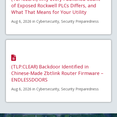
of Exposed Rockwell PLCs Differs, and
What That Means for Your Utility
Aug 6, 2026 in Cybersecurity, Security Preparedness
(TLP:CLEAR) Backdoor Identified in
Chinese-Made Zbtlink Router Firmware –
ENDLESSDOORS
Aug 6, 2026 in Cybersecurity, Security Preparedness