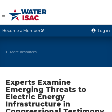
☰
Become a Member
Log in
More Resources
Experts Examine
Emerging Threats to
Electric Energy
Infrastructure in
Congressional Testimony