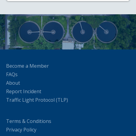
Become a Member
FAQs
About
Report Incident
Traffic Light Protocol (TLP)
Terms & Conditions
Privacy Policy