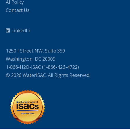
AI Policy
Contact Us
LinkedIn
1250 I Street NW, Suite 350
Washington, DC 20005
1-866-H2O-ISAC (1-866-426-4722)
© 2026 WaterISAC. All Rights Reserved.