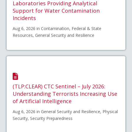
Laboratories Providing Analytical
Support for Water Contamination
Incidents
Aug 6, 2026 in Contamination, Federal & State
Resources, General Security and Resilience
(TLP:CLEAR) CTC Sentinel – July 2026:
Understanding Terrorists Increasing Use
of Artificial Intelligence
Aug 6, 2026 in General Security and Resilience, Physical
Security, Security Preparedness