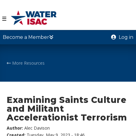
☰
Become a Member
Log in
More Resources
Examining Saints Culture
and Militant
Accelerationist Terrorism
Author:
Alec Davison
Created:
Tuesday, May 9, 2023 - 18:46