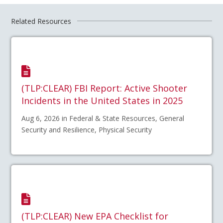
Related Resources
(TLP:CLEAR) FBI Report: Active Shooter
Incidents in the United States in 2025
Aug 6, 2026 in Federal & State Resources, General
Security and Resilience, Physical Security
(TLP:CLEAR) New EPA Checklist for