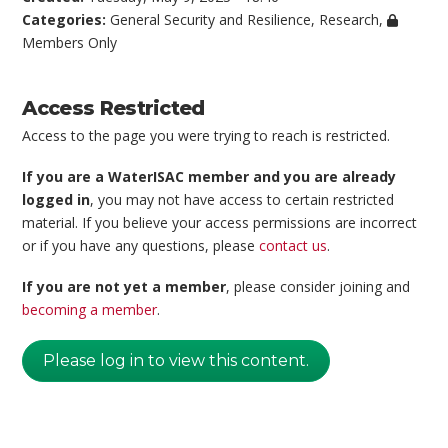
Categories:
General Security and Resilience
,
Research
,
Members Only
Access Restricted
Access to the page you were trying to reach is restricted.
If you are a WaterISAC member and you are already
logged in
, you may not have access to certain restricted
material. If you believe your access permissions are incorrect
or if you have any questions, please
contact us
.
If you are not yet a member
, please consider joining and
becoming a member
.
Please log in to view this content.