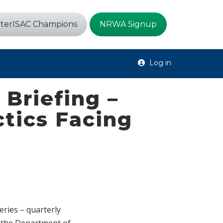
terISAC Champions
NRWA Signup
Log in
Briefing –
tics Facing
eries – quarterly