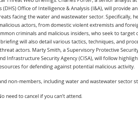
al Threat Web Briefings. Charles Porter, a senior analyst a
(DHS) Office of Intelligence & Analysis (I&A), will provide a
reats facing the water and wastewater sector. Specifically, he
malicious actors, from domestic violent extremists and forei
mmon criminals and malicious insiders, who seek to target cr
briefing will also detail various tactics, techniques, and pro
hreat actors. Marty Smith, a Supervisory Protective Security
nd Infrastructure Security Agency (CISA), will follow highligh
ources for defending against potential malicious activity.
d non-members, including water and wastewater sector st
o need to cancel if you can’t attend.