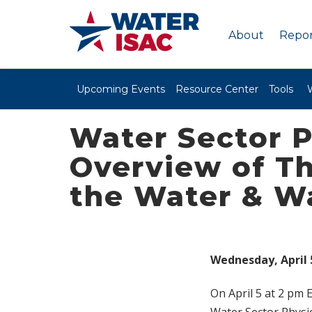
About
Repor
Upcoming Events
Resource Center
Tools
Water Sector P
Overview of Th
the Water & W
Wednesday, April 5
On April 5 at 2 pm 