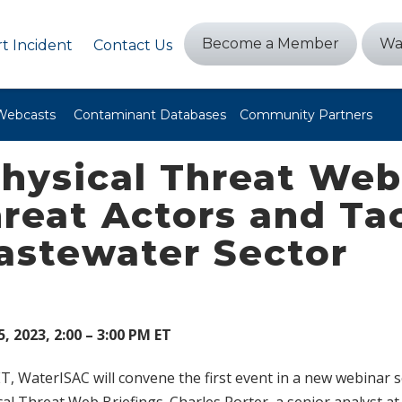
Become a Member
Wa
t Incident
Contact Us
Webcasts
Contaminant Databases
Community Partners
hysical Threat Web 
reat Actors and Tac
astewater Sector
, 2023, 2:00 – 3:00 PM ET
ET, WaterISAC will convene the first event in a new webinar s