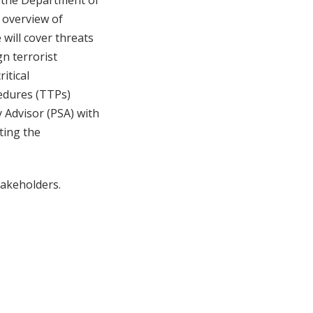
t the Department of
n overview of
 will cover threats
gn terrorist
itical
cedures (TTPs)
 Advisor (PSA) with
ting the
akeholders.