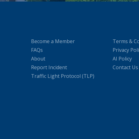
Become a Member
Terms & Co
FAQs
Privacy Pol
About
AI Policy
Report Incident
Contact Us
Traffic Light Protocol (TLP)