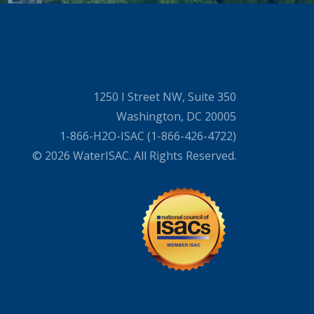
1250 I Street NW, Suite 350
Washington, DC 20005
1-866-H2O-ISAC (1-866-426-4722)
© 2026 WaterISAC. All Rights Reserved.