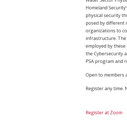
Water Sector Physic
Homeland Security’s 
physical security th
posed by different 
organizations to co
infrastructure. The 
employed by these t
the Cybersecurity a
PSA program and res
Open to members an
Register any time. N
Register at Zoom