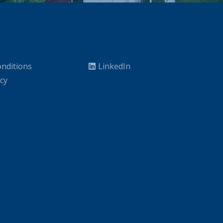
nditions
LinkedIn
icy