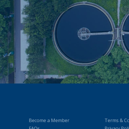
Become a Member
Terms & Co
FAQs
Privacy Pol