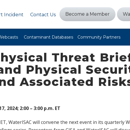
Become a Member
Wa
t Incident
Contact Us
Webcasts
Contaminant Databases
Community Partners
hysical Threat Brie
and Physical Securi
nd Associated Risk
7, 2024; 2:00 – 3:00 p.m. ET
 ET, WaterISAC will convene the next event in its quarterly 