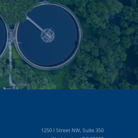
1250 I Street NW, Suite 350