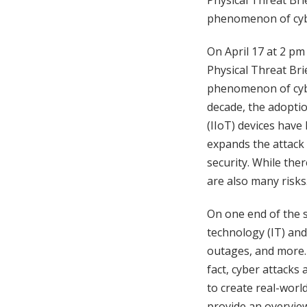
Physical Threat Bri
phenomenon of cybe
On April 17 at 2 pm
Physical Threat Bri
phenomenon of cybe
decade, the adoptio
(IIoT) devices have
expands the attack 
security. While the
are also many risks
On one end of the s
technology (IT) an
outages, and more. 
fact, cyber attacks
to create real-worl
provide an overview