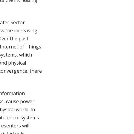
ss the increasing
Water Sector
ss the increasing
Over the past
 Internet of Things
 systems, which
and physical
 convergence, there
 information
ks, cause power
ysical world. In
al control systems
resenters will
iated risks,