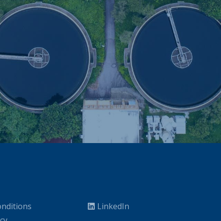
nditions
LinkedIn
icy