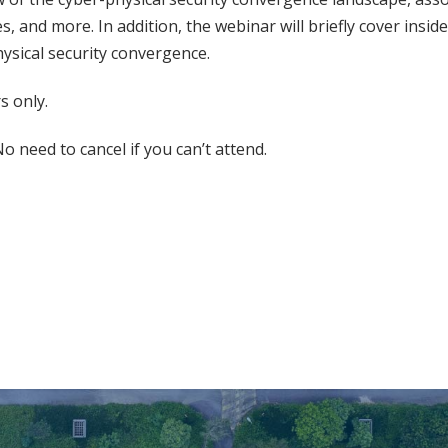
s, and more. In addition, the webinar will briefly cover insid
hysical security convergence.
 only.
o need to cancel if you can’t attend.