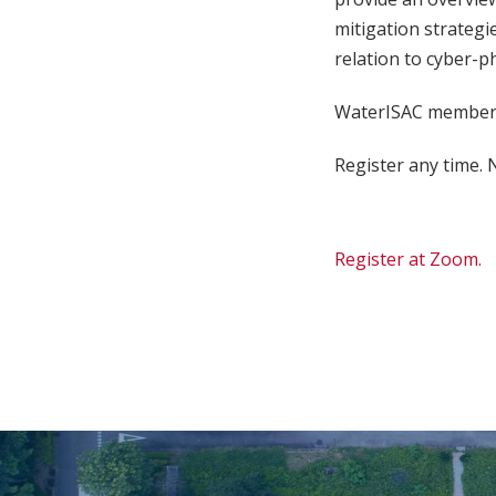
mitigation strategie
relation to cyber-p
WaterISAC members
Register any time. N
Register at Zoom.