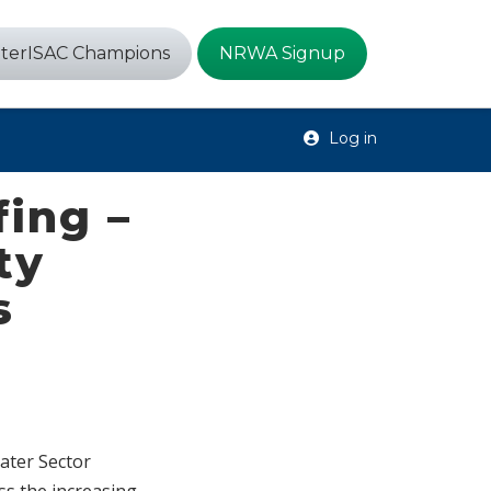
terISAC Champions
NRWA Signup
Log in
fing –
ty
s
Water Sector