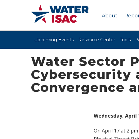
About
Repor
Upcoming Events
Resource Center
Tools
Water Sector P
Cybersecurity 
Convergence a
Wednesday, April 1
On April 17 at 2 pm