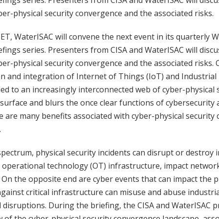
efings series. Presenters from CISA and WaterISAC will discu
r-physical security convergence and the associated risks.
 ET, WaterISAC will convene the next event in its quarterly 
efings series. Presenters from CISA and WaterISAC will discu
r-physical security convergence and the associated risks. 
n and integration of Internet of Things (IoT) and Industrial
 led to an increasingly interconnected web of cyber-physical
surface and blurs the once clear functions of cybersecurity 
re are many benefits associated with cyber-physical security
.
pectrum, physical security incidents can disrupt or destroy
d operational technology (OT) infrastructure, impact networ
On the opposite end are cyber events that can impact the ph
 against critical infrastructure can misuse and abuse industri
d disruptions. During the briefing, the CISA and WaterISAC p
 of the cyber-physical security convergence landscape, assoc