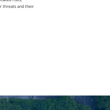
er threats and their