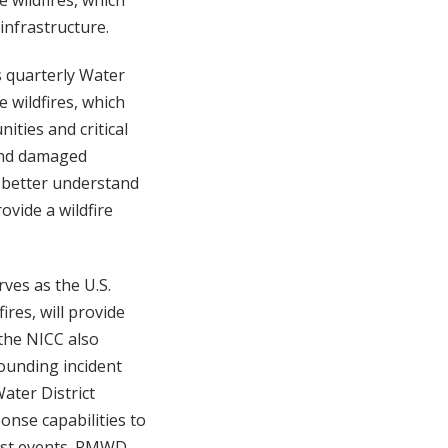
e wildfires, which
infrastructure.
s quarterly Water
e wildfires, which
ities and critical
 and damaged
s better understand
ovide a wildfire
ves as the U.S.
ires, will provide
 the NICC also
rounding incident
ater District
onse capabilities to
past events. RMWD