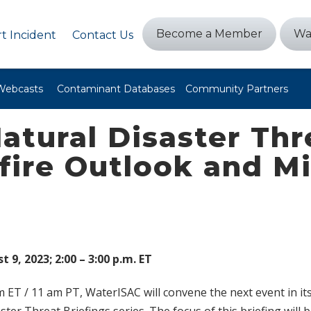
Become a Member
Wa
t Incident
Contact Us
Webcasts
Contaminant Databases
Community Partners
atural Disaster Th
dfire Outlook and M
9, 2023; 2:00 – 3:00 p.m. ET
 ET / 11 am PT, WaterISAC will convene the next event in it