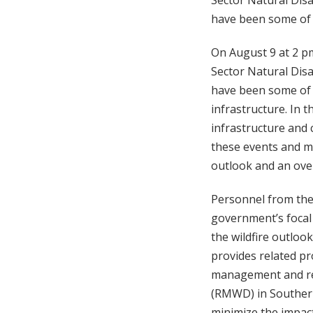
Sector Natural Disas
have been some of t
On August 9 at 2 pm
Sector Natural Disas
have been some of t
infrastructure. In 
infrastructure and 
these events and ma
outlook and an overv
Personnel from the 
government’s focal 
the wildfire outlook
provides related pr
management and res
(RMWD) in Southern 
minimize the impact