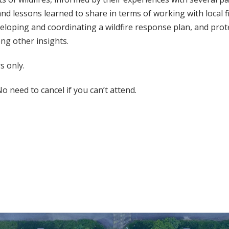
and lessons learned to share in terms of working with local 
eloping and coordinating a wildfire response plan, and prot
ng other insights.
 only.
o need to cancel if you can’t attend.