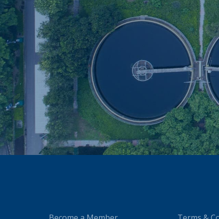
Become a Member
Terms & Co