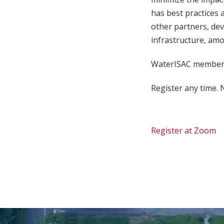
has best practices 
other partners, dev
infrastructure, amo
WaterISAC members
Register any time. N
Register at Zoom