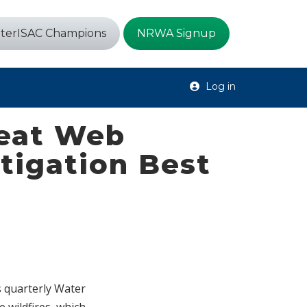
terISAC Champions
NRWA Signup
Log in
reat Web
itigation Best
s quarterly Water