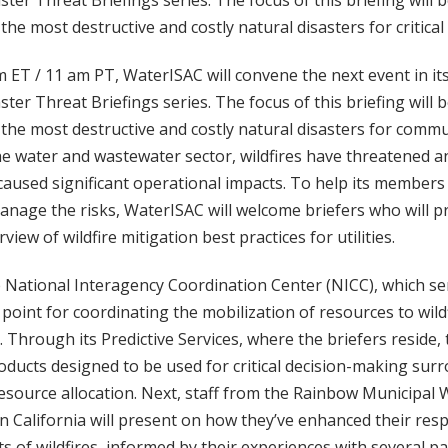
ter Threat Briefings series. The focus of this briefing will b
he most destructive and costly natural disasters for critical 
 ET / 11 am PT, WaterISAC will convene the next event in it
ter Threat Briefings series. The focus of this briefing will b
he most destructive and costly natural disasters for commun
the water and wastewater sector, wildfires have threatened
caused significant operational impacts. To help its member
nage the risks, WaterISAC will welcome briefers who will pr
iew of wildfire mitigation best practices for utilities.
National Interagency Coordination Center (NICC), which ser
point for coordinating the mobilization of resources to wildf
. Through its Predictive Services, where the briefers reside,
oducts designed to be used for critical decision-making sur
ource allocation. Next, staff from the Rainbow Municipal W
California will present on how they’ve enhanced their resp
s of wildfires, informed by their experiences with several 