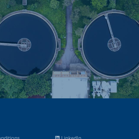
nditions
LinkedIn