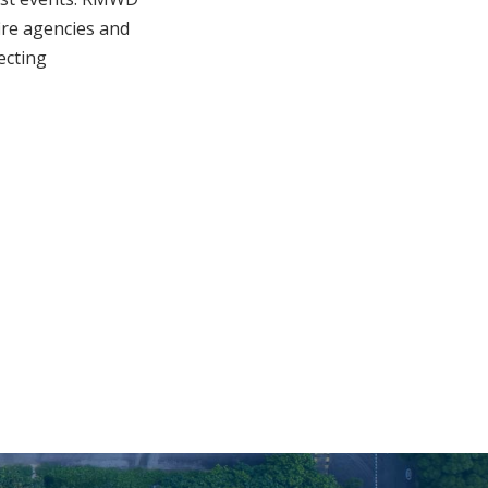
fire agencies and
ecting