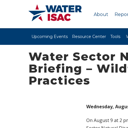
About
Repor
Upcoming Events
Resource Center
Tools
Water Sector N
Briefing – Wil
Practices
Wednesday, August 
On August 9 at 2 pm