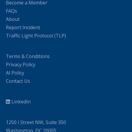
Become a Member
FAQs
About
Report Incident
Traffic Light Protocol (TLP)
Terms & Conditions
Privacy Policy
AI Policy
Contact Us
LinkedIn
1250 I Street NW, Suite 350
Washington, DC 20005