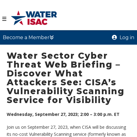
☰
Become a Member
Log in
Water Sector Cyber
Threat Web Briefing –
Discover What
Attackers See: CISA’s
Vulnerability Scanning
Service for Visibility
Wednesday, September 27, 2023; 2:00 – 3:00 p.m. ET
Join us on September 27, 2023, when CISA will be discussing
its no-cost Vulnerability Scanning service (formerly known as