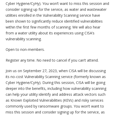
Cyber Hygiene/CyHy). You won’t want to miss this session and
consider signing up for the service, as water and wastewater
utilities enrolled in the Vulnerability Scanning service have
been shown to significantly reduce identified vulnerabilities
within the first few months of scanning. We will also hear
from a water utility about its experiences using CISA’s
vulnerability scanning.
Open to non-members.
Register any time. No need to cancel if you can’t attend.
Join us on September 27, 2023, when CISA will be discussing
its no-cost Vulnerability Scanning service (formerly known as
Cyber Hygiene/CyHy). During this session, CISA will be going
deeper into the benefits, including how vulnerability scanning
can help your utility identify and address attack vectors such
as Known Exploited Vulnerabilities (KEVs) and risky services
commonly used by ransomware groups. You won’t want to
miss this session and consider signing up for the service, as