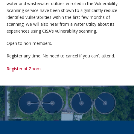
water and wastewater utilities enrolled in the Vulnerability
Scanning service have been shown to significantly reduce
identified vulnerabilities within the first few months of
scanning. We will also hear from a water utility about its
experiences using CISA’s vulnerability scanning.
Open to non-members.
Register any time. No need to cancel if you can’t attend.
Register at Zoom