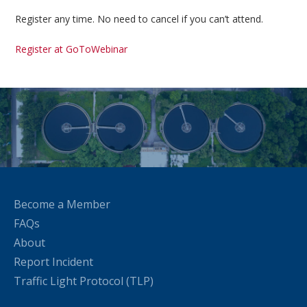
Register any time. No need to cancel if you can’t attend.
Register at GoToWebinar
Become a Member
FAQs
About
Report Incident
Traffic Light Protocol (TLP)