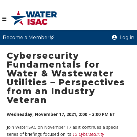
☰
Become a Member
Log in
Cybersecurity
Fundamentals for
Water & Wastewater
Utilities – Perspectives
from an Industry
Veteran
Wednesday, November 17, 2021, 2:00 – 3:00 PM ET
Join WaterISAC on November 17 as it continues a special
series of briefings focused on its
15 Cybersecurity