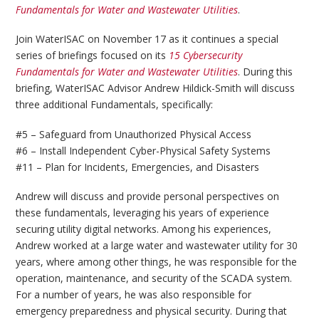
Fundamentals for Water and Wastewater Utilities
.
Join WaterISAC on November 17 as it continues a special
series of briefings focused on its
15 Cybersecurity
Fundamentals for Water and Wastewater Utilities
. During this
briefing, WaterISAC Advisor Andrew Hildick-Smith will discuss
three additional Fundamentals, specifically:
#5 – Safeguard from Unauthorized Physical Access
#6 – Install Independent Cyber-Physical Safety Systems
#11 – Plan for Incidents, Emergencies, and Disasters
Andrew will discuss and provide personal perspectives on
these fundamentals, leveraging his years of experience
securing utility digital networks. Among his experiences,
Andrew worked at a large water and wastewater utility for 30
years, where among other things, he was responsible for the
operation, maintenance, and security of the SCADA system.
For a number of years, he was also responsible for
emergency preparedness and physical security. During that