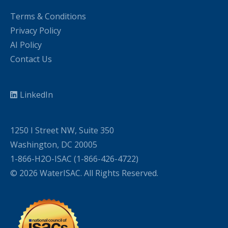
Terms & Conditions
Privacy Policy
AI Policy
Contact Us
LinkedIn
1250 I Street NW, Suite 350
Washington, DC 20005
1-866-H2O-ISAC (1-866-426-4722)
© 2026 WaterISAC. All Rights Reserved.