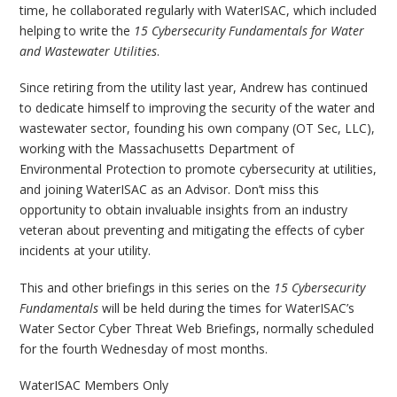
time, he collaborated regularly with WaterISAC, which included
helping to write the
15 Cybersecurity Fundamentals for Water
and Wastewater Utilities
.
Since retiring from the utility last year, Andrew has continued
to dedicate himself to improving the security of the water and
wastewater sector, founding his own company (OT Sec, LLC),
working with the Massachusetts Department of
Environmental Protection to promote cybersecurity at utilities,
and joining WaterISAC as an Advisor. Don’t miss this
opportunity to obtain invaluable insights from an industry
veteran about preventing and mitigating the effects of cyber
incidents at your utility.
This and other briefings in this series on the
15 Cybersecurity
Fundamentals
will be held during the times for WaterISAC’s
Water Sector Cyber Threat Web Briefings, normally scheduled
for the fourth Wednesday of most months.
WaterISAC Members Only