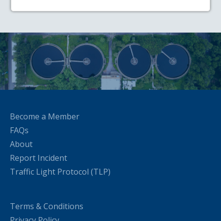
Become a Member
FAQs
About
Report Incident
Traffic Light Protocol (TLP)
Terms & Conditions
Privacy Policy