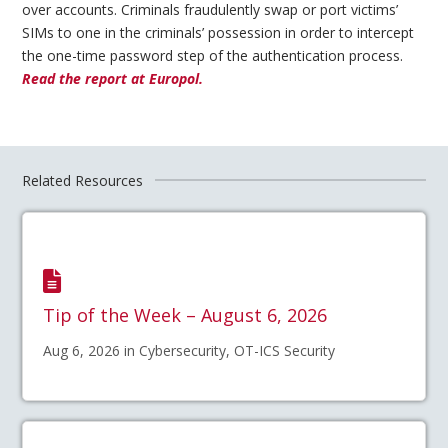
over accounts. Criminals fraudulently swap or port victims’
SIMs to one in the criminals’ possession in order to intercept
the one-time password step of the authentication process.
Read the report at Europol.
Related Resources
Tip of the Week – August 6, 2026
Aug 6, 2026 in Cybersecurity, OT-ICS Security