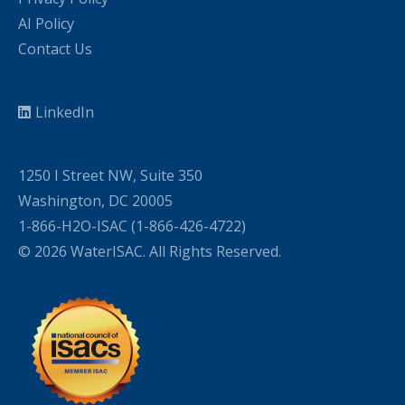
AI Policy
Contact Us
LinkedIn
1250 I Street NW, Suite 350
Washington, DC 20005
1-866-H2O-ISAC (1-866-426-4722)
© 2026 WaterISAC. All Rights Reserved.