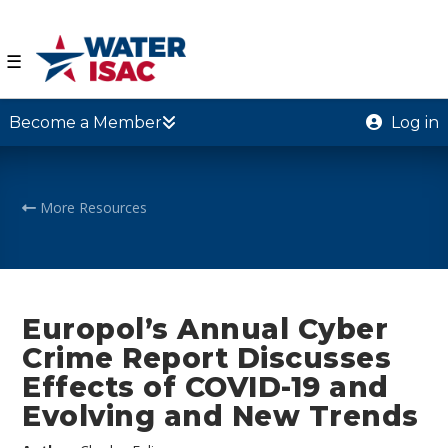
☰
Become a Member
Log in
More Resources
Europol’s Annual Cyber
Crime Report Discusses
Effects of COVID-19 and
Evolving and New Trends