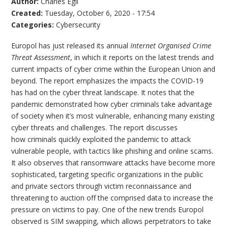
Author:
Charles Egli
Created:
Tuesday, October 6, 2020 - 17:54
Categories:
Cybersecurity
Europol has just released its annual
Internet Organised Crime
Threat Assessment
, in which it reports on the latest trends and
current impacts of cyber crime within the European Union and
beyond. The report emphasizes the impacts the COVID-19
has had on the cyber threat landscape. It notes that the
pandemic demonstrated how cyber criminals take advantage
of society when it’s most vulnerable, enhancing many existing
cyber threats and challenges. The report discusses
how criminals quickly exploited the pandemic to attack
vulnerable people, with tactics like phishing and online scams.
It also observes that ransomware attacks have become more
sophisticated, targeting specific organizations in the public
and private sectors through victim reconnaissance and
threatening to auction off the comprised data to increase the
pressure on victims to pay. One of the new trends Europol
observed is SIM swapping, which allows perpetrators to take