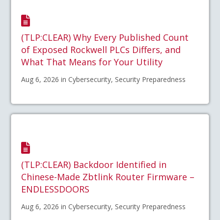
(TLP:CLEAR) Why Every Published Count
of Exposed Rockwell PLCs Differs, and
What That Means for Your Utility
Aug 6, 2026 in Cybersecurity, Security Preparedness
(TLP:CLEAR) Backdoor Identified in
Chinese-Made Zbtlink Router Firmware –
ENDLESSDOORS
Aug 6, 2026 in Cybersecurity, Security Preparedness