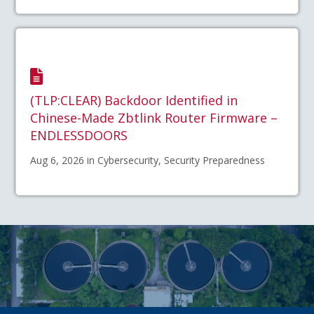
(TLP:CLEAR) Backdoor Identified in
Chinese-Made Zbtlink Router Firmware –
ENDLESSDOORS
Aug 6, 2026 in Cybersecurity, Security Preparedness