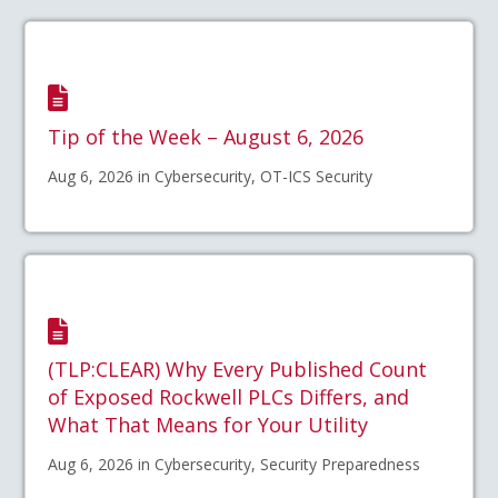
Tip of the Week – August 6, 2026
Aug 6, 2026 in Cybersecurity, OT-ICS Security
(TLP:CLEAR) Why Every Published Count
of Exposed Rockwell PLCs Differs, and
What That Means for Your Utility
Aug 6, 2026 in Cybersecurity, Security Preparedness