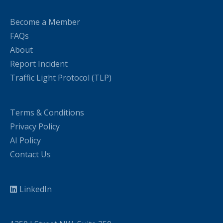
Become a Member
FAQs
About
Report Incident
Traffic Light Protocol (TLP)
Terms & Conditions
Privacy Policy
AI Policy
Contact Us
LinkedIn