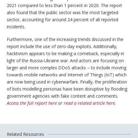
2021 compared to less than 1 percent in 2020. The report
also found that the public sector was the most targeted
sector, accounting for around 24 percent of all reported
incidents.
Furthermore, one of the increasing trends discussed in the
report include the use of zero-day exploits. Additionally,
hacktivism appears to be making a comeback, especially in
light of the Russia-Ukraine war. And actors are focusing on
larger and more complex DDoS attacks – to include moving
towards mobile networks and Internet of Things (IoT) which
are now being used in cyberwarfare. Finally, the proliferation
of bots modelling personas have been disruptive by flooding
government agencies with fake content and comments.
Access the full report here
or
read a related article here
.
Related Resources