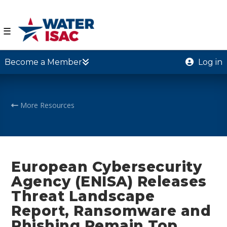
☰
Become a Member
Log in
More Resources
European Cybersecurity
Agency (ENISA) Releases
Threat Landscape
Report, Ransomware and
Phishing Remain Top