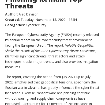
Threats
Author:
Alec Davison
Created:
Tuesday, November 15, 2022 - 16:54
Categories:
Cybersecurity
The European Cybersecurity Agency (ENISA) recently released
its annual report on the cybersecurity threat environment
facing the European Union. The report, V
olatile Geopolitics
Shake the Trends of the 2022 Cybersecurity Threat Landscape
,
identifies significant threats, threat actors and attack
techniques, tracks major trends, and also provides mitigation
measures.
The report, covering the period from July 2021 up to July
2022, emphasized that geopolitical tensions, specifically the
Russian war in Ukraine, has greatly influenced the cyber threat
landscape. Likewise, ransomware and phishing continue
without waning, and supply chain compromises have
increased – accounting for 17 percent of the intrusions in