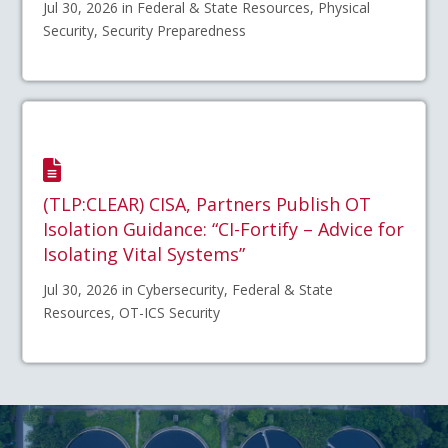
Jul 30, 2026 in Federal & State Resources, Physical
Security, Security Preparedness
(TLP:CLEAR) CISA, Partners Publish OT
Isolation Guidance: “CI-Fortify – Advice for
Isolating Vital Systems”
Jul 30, 2026 in Cybersecurity, Federal & State
Resources, OT-ICS Security