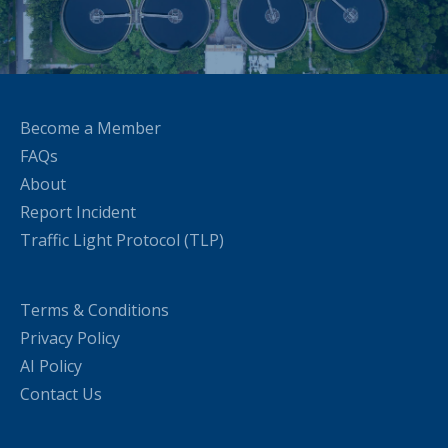
Become a Member
FAQs
About
Report Incident
Traffic Light Protocol (TLP)
Terms & Conditions
Privacy Policy
AI Policy
Contact Us