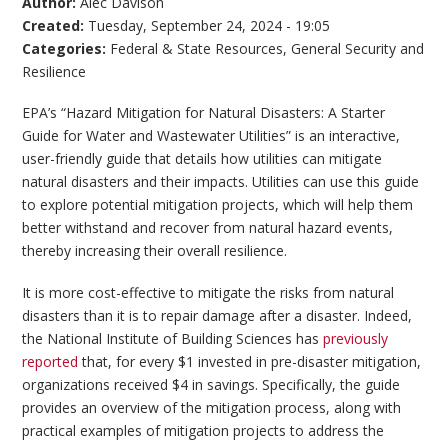
Author:
Alec Davison
Created:
Tuesday, September 24, 2024 - 19:05
Categories:
Federal & State Resources
,
General Security and
Resilience
EPA’s “Hazard Mitigation for Natural Disasters: A Starter
Guide for Water and Wastewater Utilities” is an interactive,
user-friendly guide that details how utilities can mitigate
natural disasters and their impacts. Utilities can use this guide
to explore potential mitigation projects, which will help them
better withstand and recover from natural hazard events,
thereby increasing their overall resilience.
It is more cost-effective to mitigate the risks from natural
disasters than it is to repair damage after a disaster. Indeed,
the National Institute of Building Sciences has
previously
reported
that, for every $1 invested in pre-disaster mitigation,
organizations received $4 in savings. Specifically, the guide
provides an overview of the mitigation process, along with
practical examples of mitigation projects to address the