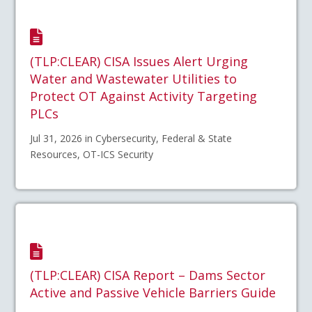
(TLP:CLEAR) CISA Issues Alert Urging
Water and Wastewater Utilities to
Protect OT Against Activity Targeting
PLCs
Jul 31, 2026 in Cybersecurity, Federal & State
Resources, OT-ICS Security
(TLP:CLEAR) CISA Report – Dams Sector
Active and Passive Vehicle Barriers Guide