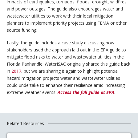
impacts of earthquakes, tornados, floods, drought, wildfires,
and power outages. The guide also encourages water and
wastewater utilities to work with their local mitigation
planners to implement priority projects using FEMA or other
source funding.
Lastly, the guide includes a case study discussing how
stakeholders used the approach laid out in the EPA guide to
mitigate flood risks to water and wastewater utilities in the
Florida Panhandle. WaterISAC originally shared this guide back
in
2017
, but we are sharing it again to highlight potential
hazard mitigation projects water and wastewater utilities
could undertake to enhance their resilience amid increasing
extreme weather events.
Access the full guide at EPA
.
Related Resources