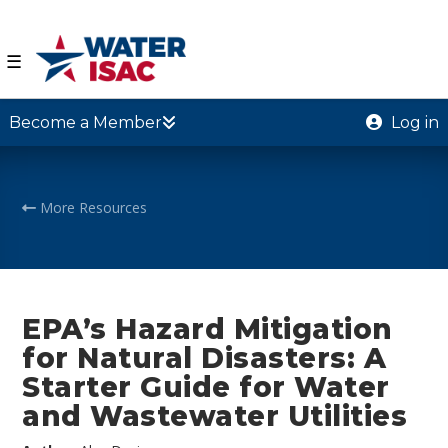
☰
Become a Member
Log in
More Resources
EPA’s Hazard Mitigation
for Natural Disasters: A
Starter Guide for Water
and Wastewater Utilities