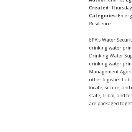
Created:
Thursday,
Categories:
Emerg
Resilience
EPA’s Water Securit
drinking water prim
Drinking Water Sup
drinking water prim
Management Agency
other logistics to b
locate, secure, and 
state, tribal, and 
are packaged toget