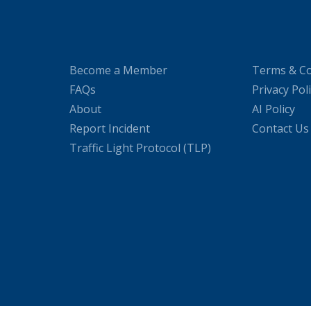
Become a Member
Terms & Co
FAQs
Privacy Pol
About
AI Policy
Report Incident
Contact Us
Traffic Light Protocol (TLP)