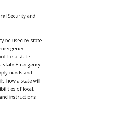
ral Security and
ay be used by state
e Emergency
l for a state
he state Emergency
pply needs and
ls how a state will
ilities of local,
 and instructions
.