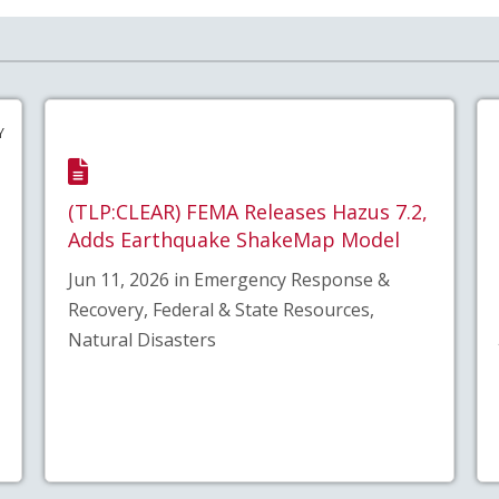
Y
(TLP:CLEAR) FEMA Releases Hazus 7.2,
Adds Earthquake ShakeMap Model
Jun 11, 2026 in Emergency Response &
Recovery, Federal & State Resources,
Natural Disasters