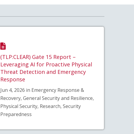
(TLP:CLEAR) Gate 15 Report –
Leveraging AI for Proactive Physical
Threat Detection and Emergency
Response
Jun 4, 2026 in Emergency Response &
Recovery, General Security and Resilience,
Physical Security, Research, Security
Preparedness