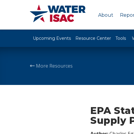
About
Repor
Upcoming Events
Resource Center
Tools
More Resources
EPA Sta
Supply 
Author:
Charles Egl