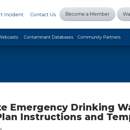
Become a Member
Wa
t Incident
Contact Us
Webcasts
Contaminant Databases
Community Partners
te Emergency Drinking W
Plan Instructions and Tem
i