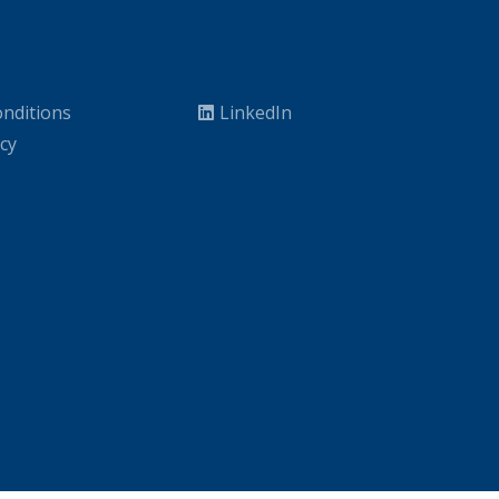
nditions
LinkedIn
icy