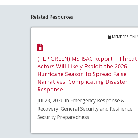
Related Resources
MEMBERS ONL
(TLP:GREEN) MS-ISAC Report – Threat
Actors Will Likely Exploit the 2026
Hurricane Season to Spread False
Narratives, Complicating Disaster
Response
Jul 23, 2026 in Emergency Response &
Recovery, General Security and Resilience,
Security Preparedness