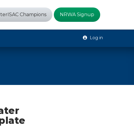
terISAC Champions
NRWA Signup
Log in
ater
plate