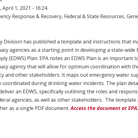
 April 1, 2021 - 16:24
ency Response & Recovery
,
Federal & State Resources
,
Gene
y Division has published a template and instructions that m
acy agencies as a starting point in developing a state-wid
ply (EDWS) Plan. EPA notes an EDWS Plan is an important too
acy agency that will allow for optimum coordination with t
 and other stakeholders. It maps out emergency water su
e coordinated during drinking water incidents. The plan detai
deliver an EDWS, specifically outlining the roles and responsib
federal agencies, as well as other stakeholders. The template
her as a single PDF document.
Access the document at EPA