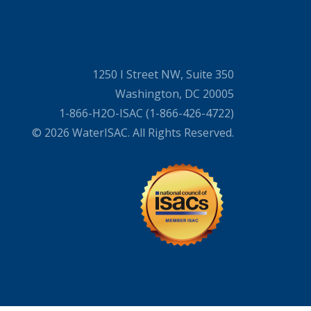
1250 I Street NW, Suite 350
Washington, DC 20005
1-866-H2O-ISAC (1-866-426-4722)
© 2026 WaterISAC. All Rights Reserved.