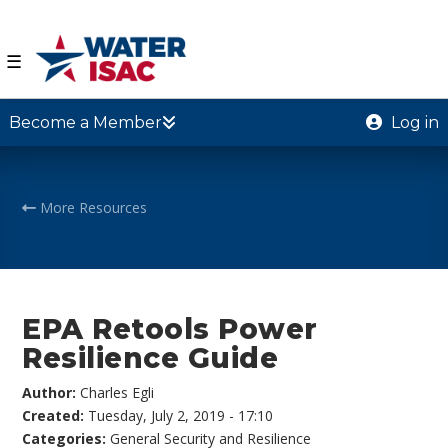
☰
Become a Member
Log in
More Resources
EPA Retools Power
Resilience Guide
Author:
Charles Egli
Created:
Tuesday, July 2, 2019 - 17:10
Categories:
General Security and Resilience