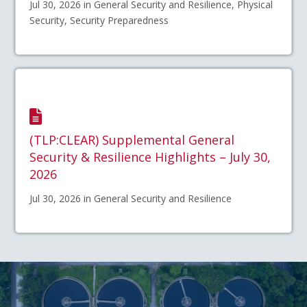
Jul 30, 2026 in General Security and Resilience, Physical
Security, Security Preparedness
(TLP:CLEAR) Supplemental General
Security & Resilience Highlights – July 30,
2026
Jul 30, 2026 in General Security and Resilience