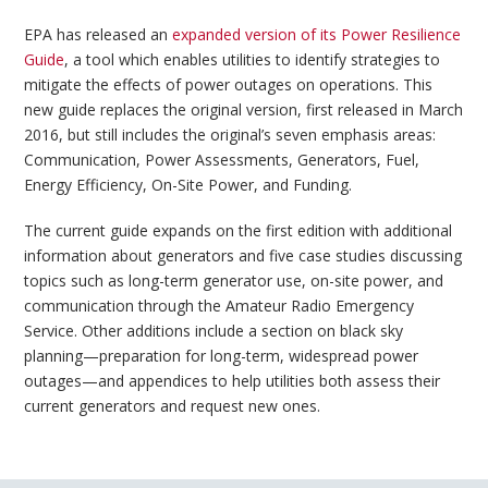
EPA has released an
expanded version of its Power Resilience
Guide
, a tool which enables utilities to identify strategies to
mitigate the effects of power outages on operations. This
new guide replaces the original version, first released in March
2016, but still includes the original’s seven emphasis areas:
Communication, Power Assessments, Generators, Fuel,
Energy Efficiency, On-Site Power, and Funding.
The current guide expands on the first edition with additional
information about generators and five case studies discussing
topics such as long-term generator use, on-site power, and
communication through the Amateur Radio Emergency
Service. Other additions include a section on black sky
planning—preparation for long-term, widespread power
outages—and appendices to help utilities both assess their
current generators and request new ones.