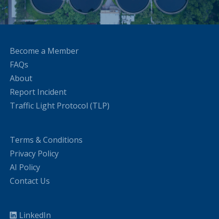
Become a Member
FAQs
About
Report Incident
Traffic Light Protocol (TLP)
Terms & Conditions
Privacy Policy
AI Policy
Contact Us
LinkedIn