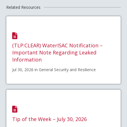
Related Resources
(TLP:CLEAR) WaterISAC Notification –
Important Note Regarding Leaked
Information
Jul 30, 2026 in General Security and Resilience
Tip of the Week – July 30, 2026