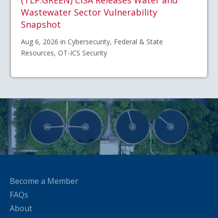
(TLP:GREEN) CISA Releases Water and
Wastewater Sector Vulnerability
Snapshot
Aug 6, 2026 in Cybersecurity, Federal & State
Resources, OT-ICS Security
Become a Member
FAQs
About