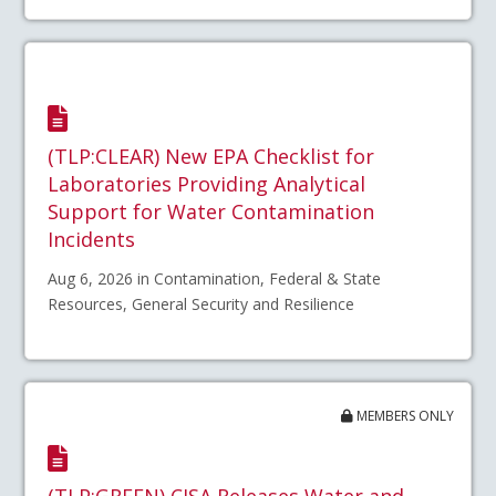
(TLP:CLEAR) New EPA Checklist for
Laboratories Providing Analytical
Support for Water Contamination
Incidents
Aug 6, 2026 in Contamination, Federal & State
Resources, General Security and Resilience
MEMBERS ONLY