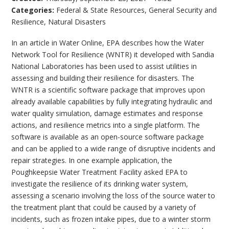
Categories:
Federal & State Resources
,
General Security and
Resilience
,
Natural Disasters
In an article in Water Online, EPA describes how the Water
Network Tool for Resilience (WNTR) it developed with Sandia
National Laboratories has been used to assist utilities in
assessing and building their resilience for disasters. The
WNTR is a scientific software package that improves upon
already available capabilities by fully integrating hydraulic and
water quality simulation, damage estimates and response
actions, and resilience metrics into a single platform. The
software is available as an open-source software package
and can be applied to a wide range of disruptive incidents and
repair strategies. In one example application, the
Poughkeepsie Water Treatment Facility asked EPA to
investigate the resilience of its drinking water system,
assessing a scenario involving the loss of the source water to
the treatment plant that could be caused by a variety of
incidents, such as frozen intake pipes, due to a winter storm