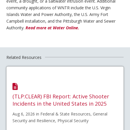
event, a drought, or a saltwater intrusion event. Additional
community applications of WNTR include the U.S. Virgin
Islands Water and Power Authority, the U.S. Army Fort
Campbell installation, and the Pittsburgh Water and Sewer
Authority.
Read more at Water Online.
Related Resources
(TLP:CLEAR) FBI Report: Active Shooter
Incidents in the United States in 2025
Aug 6, 2026 in Federal & State Resources, General
Security and Resilience, Physical Security