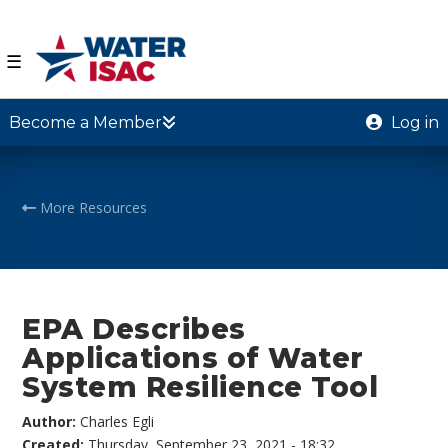
☰
Become a Member
Log in
More Resources
EPA Describes
Applications of Water
System Resilience Tool
Author:
Charles Egli
Created:
Thursday, September 23, 2021 - 18:32