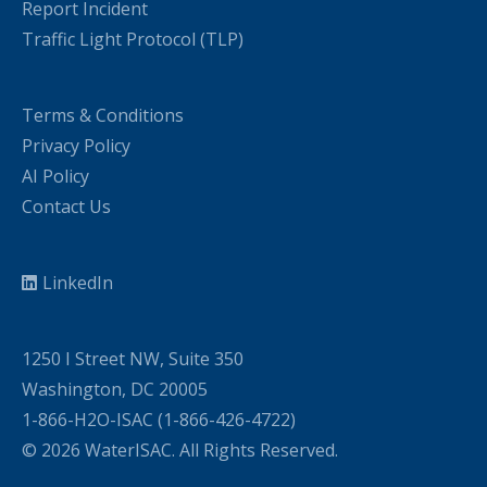
Report Incident
Traffic Light Protocol (TLP)
Terms & Conditions
Privacy Policy
AI Policy
Contact Us
LinkedIn
1250 I Street NW, Suite 350
Washington, DC 20005
1-866-H2O-ISAC (1-866-426-4722)
© 2026 WaterISAC. All Rights Reserved.